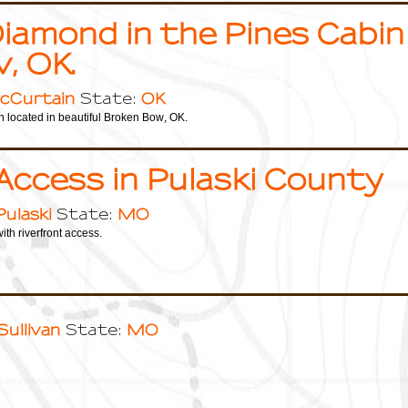
iamond in the Pines Cabin
, OK.
cCurtain
OK
State:
 located in beautiful Broken Bow, OK.
Access in Pulaski County
Pulaski
MO
State:
ith riverfront access.
Sullivan
MO
State: