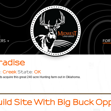
ERS
FOR
radise
Creek
OK
:
State:
ts acquire this great 240 acre Hunting farm out in Oklahoma.
uild Site With Big Buck O