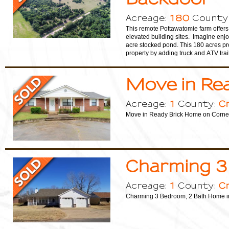
180
Acreage:
County
This remote Pottawatomie farm offers 
elevated building sites. Imagine enjoy
acre stocked pond. This 180 acres pr
property by adding truck and ATV trai
Move in Re
1
C
Acreage:
County:
Move in Ready Brick Home on Corner
Charming 3
1
C
Acreage:
County:
Charming 3 Bedroom, 2 Bath Home i