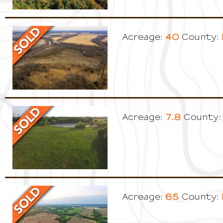
40
Acreage:
County:
7.8
Acreage:
County:
65
Acreage:
County: