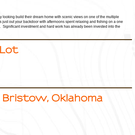
ly looking build their dream home with scenic views on one of the multiple
eys just out your backdoor with afternoons spent relaxing and fishing on a one
. Significant investment and hard work has already been invested into the
 Lot
 Bristow, Oklahoma