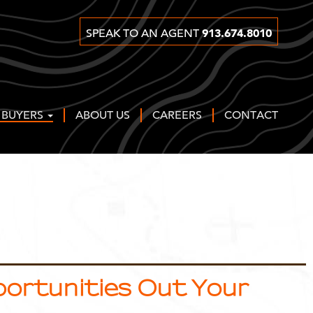
913.674.8010
SPEAK TO AN AGENT
 BUYERS
ABOUT US
CAREERS
CONTACT
pportunities Out Your