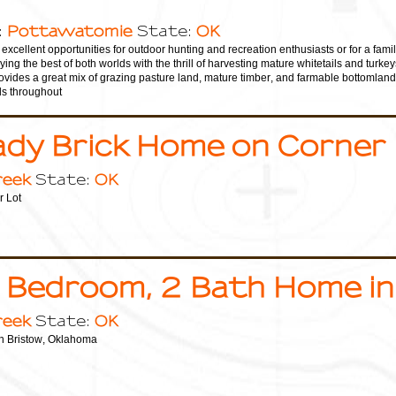
Pottawatomie
OK
:
State:
excellent opportunities for outdoor hunting and recreation enthusiasts or for a fami
ing the best of both worlds with the thrill of harvesting mature whitetails and turk
ovides a great mix of grazing pasture land, mature timber, and farmable bottomland
ls throughout
ady Brick Home on Corner
reek
OK
State:
 Lot
 Bedroom, 2 Bath Home in
reek
OK
State:
n Bristow, Oklahoma