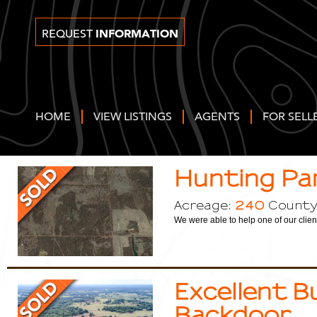
INFORMATION
REQUEST
HOME
VIEW LISTINGS
AGENTS
FOR SELL
Hunting Pa
240
Acreage:
County
We were able to help one of our clien
Excellent B
Backdoor