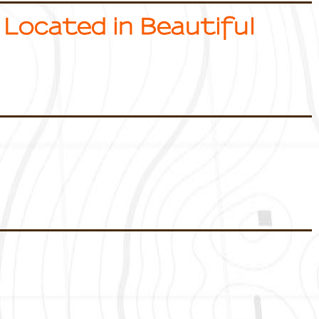
 Located in Beautiful