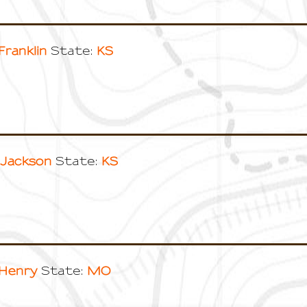
Franklin
KS
State:
Jackson
KS
State:
Henry
MO
State: