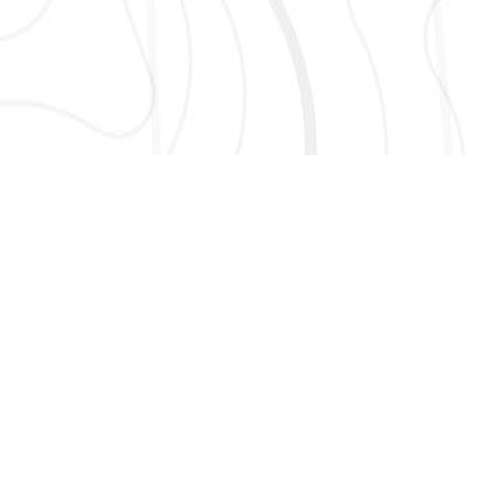
AND MORE!