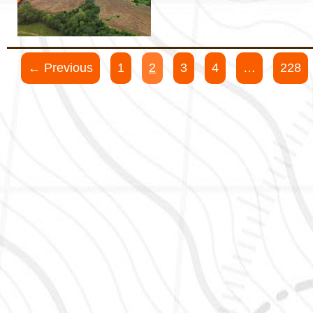
← Previous
1
2
3
4
…
228