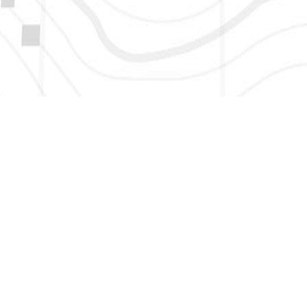
HERE TO GET NEW AND UPDATED LISTINGS, NEWS, 
EMAIL
*