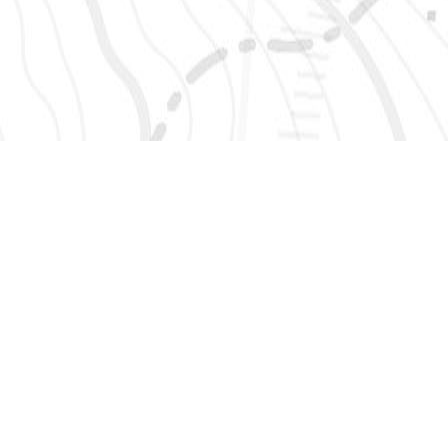
SIGN UP 