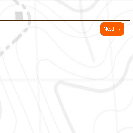
Next →