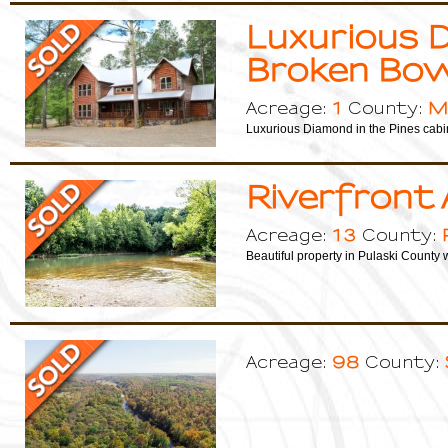
Luxurious D
Broken Bow
1
M
Acreage:
County:
Luxurious Diamond in the Pines cabin
Riverfront 
13
Acreage:
County:
Beautiful property in Pulaski County w
98
Acreage:
County: