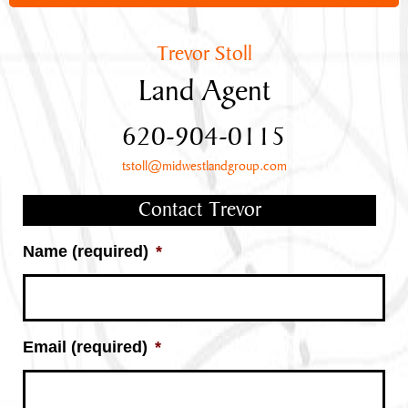
Trevor Stoll
Land Agent
620-904-0115
tstoll@midwestlandgroup.com
Contact Trevor
Name (required)
*
Email (required)
*