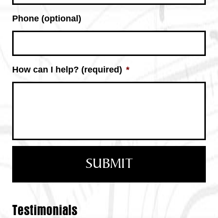
Phone (optional)
How can I help? (required)
*
Testimonials