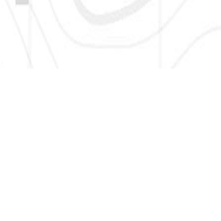
SIGN UP HERE TO GET NEW AND UPDATED LISTINGS, NEWS,