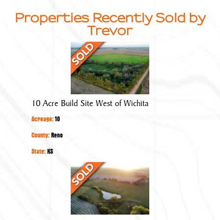
Properties Recently Sold by
Trevor
10
Acre
Build
Site
West
10 Acre Build Site West of Wichita
of
Acreage:
10
Wichita
County:
Reno
State:
KS
Build
Site
with
Rural
Water