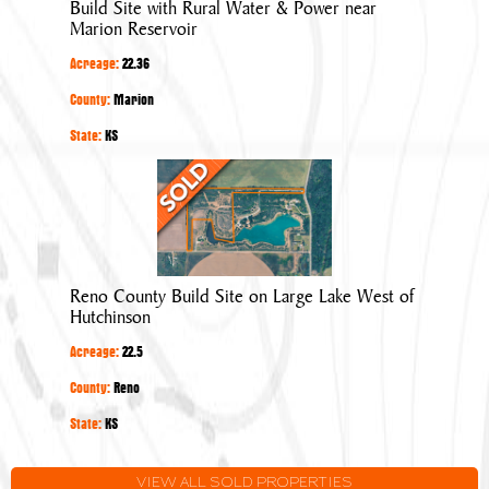
Build Site with Rural Water & Power near
&
Marion Reservoir
Power
Acreage:
22.36
near
Marion
County:
Marion
Reservoir
State:
KS
Reno
County
Build
Site
on
Reno County Build Site on Large Lake West of
Large
Hutchinson
Lake
Acreage:
22.5
West
of
County:
Reno
Hutchinson
State:
KS
VIEW ALL SOLD PROPERTIES