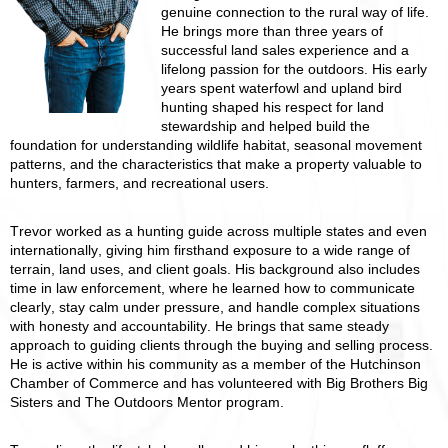
genuine connection to the rural way of life.
He brings more than three years of
successful land sales experience and a
lifelong passion for the outdoors. His early
years spent waterfowl and upland bird
hunting shaped his respect for land
stewardship and helped build the
foundation for understanding wildlife habitat, seasonal movement
patterns, and the characteristics that make a property valuable to
hunters, farmers, and recreational users.
Trevor worked as a hunting guide across multiple states and even
internationally, giving him firsthand exposure to a wide range of
terrain, land uses, and client goals. His background also includes
time in law enforcement, where he learned how to communicate
clearly, stay calm under pressure, and handle complex situations
with honesty and accountability. He brings that same steady
approach to guiding clients through the buying and selling process.
He is active within his community as a member of the Hutchinson
Chamber of Commerce and has volunteered with Big Brothers Big
Sisters and The Outdoors Mentor program.