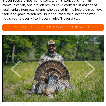
Trevor lives the lifestyle he sells, and his work ethic, no-fluff
communication, and proven results have earned him dozens of
testimonials from past clients who trusted him to help them achieve
their land goals. When results matter, work with someone who
treats your property like his own - give Trevor a call.
VIEW ALL CURRENT LISTINGS FOR THIS AGENT
Trevor
T
Stoll
S
Previous
Next