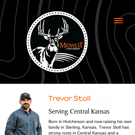
Toggle
naviga
Trevor Stoll
Serving Central Kansas
Born in Hutchinson and now raising his own
family in Sterling, Kansas, Trevor Stoll has
strong roots in Central Kansas and a