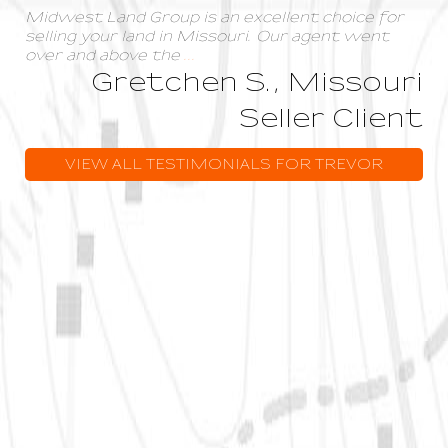
Midwest Land Group is an excellent choice for
selling your land in Missouri. Our agent went
over and above the
...
Gretchen S., Missouri
Seller Client
VIEW ALL TESTIMONIALS FOR TREVOR