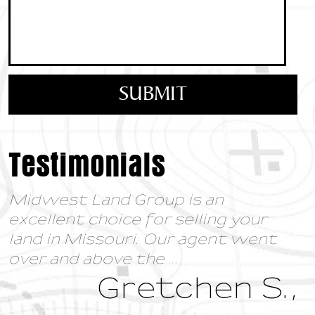
Testimonials
Midwest Land Group is an
excellent choice for selling your
land in Missouri. Our agent went
over and above the
...
Gretchen S.,