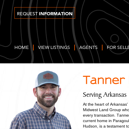
INFORMATION
REQUEST
HOME
VIEW LISTINGS
AGENTS
FOR SELL
Tanner
Serving Arkansas
At the heart of Arkansas'
Midwest Land Group who b
every transaction. Tanner
current home in Paragould
Hudson, is a testament t