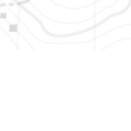
HERE TO GET NEW AND UPDATED LISTINGS, NEWS, 