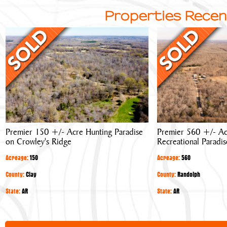
Properties Recen
Premier
Premier
150
560
+/-
+/-
Acre
Acre
Hunting
Hunting
Paradise
&
on
Recreational
Crowley's
Paradise
Premier 150 +/- Acre Hunting Paradise
Premier 560 +/- Ac
Ridge
on Crowley's Ridge
Recreational Paradis
Acreage:
150
Acreage:
560
County:
Clay
County:
Randolph
State:
AR
State:
AR