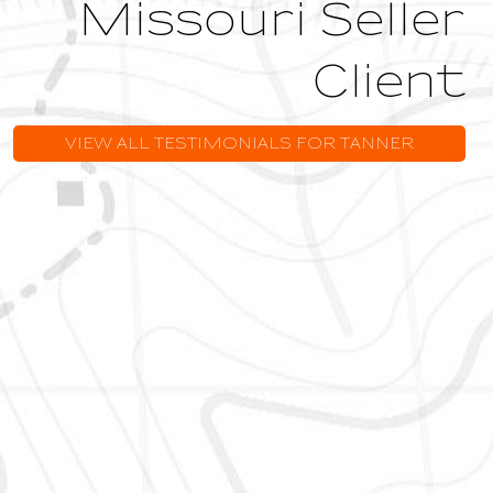
Missouri Seller
Client
VIEW ALL TESTIMONIALS FOR TANNER