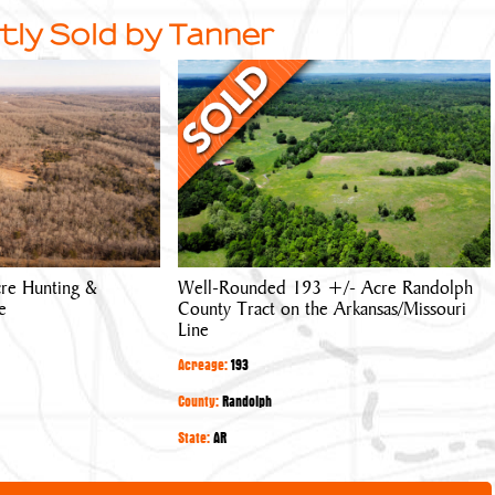
tly Sold by Tanner
Well-
Rounded
193
+/-
Acre
Randolph
County
Tract
re Hunting &
Well-Rounded 193 +/- Acre Randolph
on
e
County Tract on the Arkansas/Missouri
the
Line
Arkansas/Missouri
Acreage:
193
Line
County:
Randolph
State:
AR