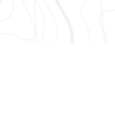
AND MORE!