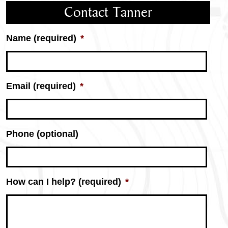
Contact Tanner
Name (required)
*
Email (required)
*
Phone (optional)
How can I help? (required)
*