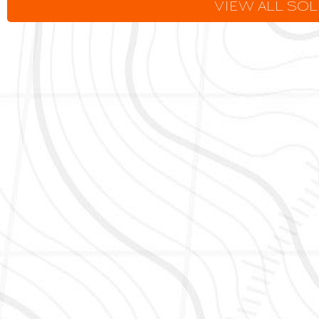
VIEW ALL SO