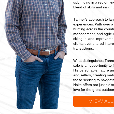
upbringing in a region kn
blend of skills and insigh
Tanner's approach to lan
experiences. With over a
hunting across the countr
management, and agricult
skiing to land improvement
clients over shared intere
transactions.
What distinguishes Tanner 
sale is an opportunity to 
His personable nature an
and sellers, creating matc
those seeking to navigate
Hoke offers not just his 
love for the great outdoor
VIEW ALL