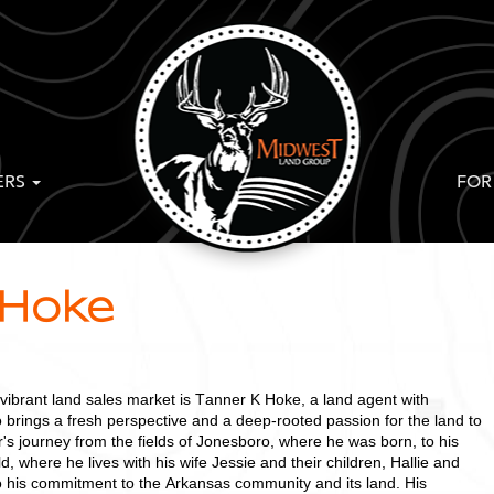
ERS
FOR
 Hoke
 vibrant land sales market is Tanner K Hoke, a land agent with
rings a fresh perspective and a deep-rooted passion for the land to
's journey from the fields of Jonesboro, where he was born, to his
, where he lives with his wife Jessie and their children, Hallie and
o his commitment to the Arkansas community and its land. His