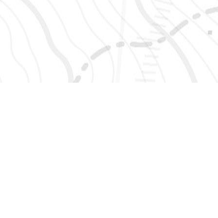
SIGN UP 