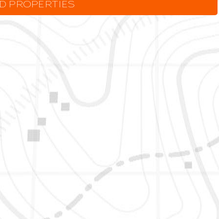
LD PROPERTIES