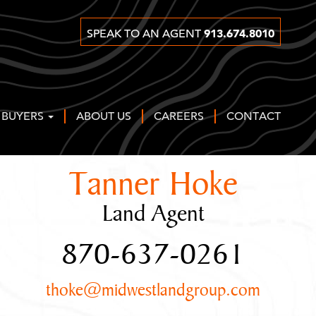
913.674.8010
SPEAK TO AN AGENT
 BUYERS
ABOUT US
CAREERS
CONTACT
Tanner Hoke
Land Agent
870-637-0261
thoke@midwestlandgroup.com