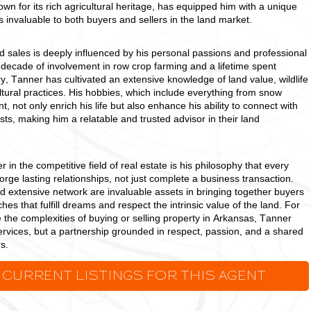
own for its rich agricultural heritage, has equipped him with a unique
ts invaluable to both buyers and sellers in the land market.
d sales is deeply influenced by his personal passions and professional
 decade of involvement in row crop farming and a lifetime spent
y, Tanner has cultivated an extensive knowledge of land value, wildlife
ural practices. His hobbies, which include everything from snow
, not only enrich his life but also enhance his ability to connect with
sts, making him a relatable and trusted advisor in their land
in the competitive field of real estate is his philosophy that every
forge lasting relationships, not just complete a business transaction.
d extensive network are invaluable assets in bringing together buyers
hes that fulfill dreams and respect the intrinsic value of the land. For
 the complexities of buying or selling property in Arkansas, Tanner
services, but a partnership grounded in respect, passion, and a shared
s.
 CURRENT LISTINGS FOR THIS AGENT