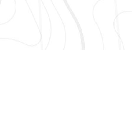
AND MORE!