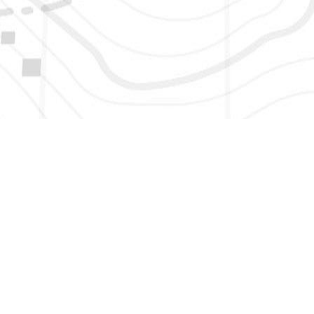
HERE TO GET NEW AND UPDATED LISTINGS, NEWS, 