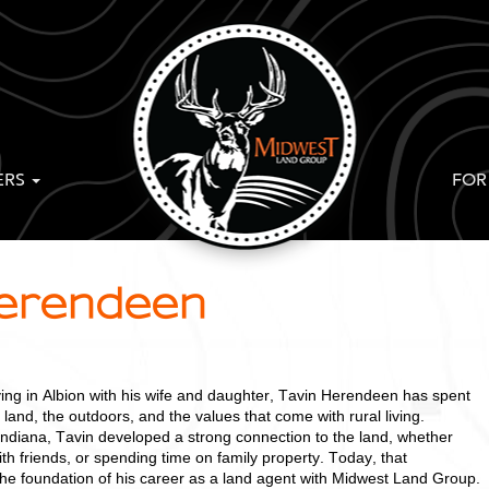
ERS
FOR
Herendeen
ving in Albion with his wife and daughter, Tavin Herendeen has spent
 land, the outdoors, and the values that come with rural living.
Indiana, Tavin developed a strong connection to the land, whether
ith friends, or spending time on family property. Today, that
e foundation of his career as a land agent with Midwest Land Group.