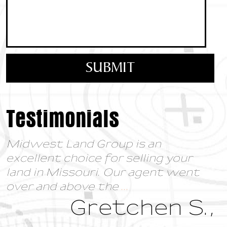
Testimonials
Midwest Land Group is an
excellent choice for selling your
land in Missouri. Our agent went
over and above the
...
Gretchen S.,