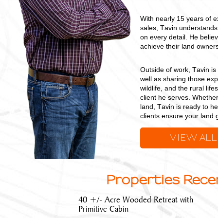
With nearly 15 years of e
sales, Tavin understands 
on every detail. He believ
achieve their land owners
Outside of work, Tavin i
well as sharing those ex
wildlife, and the rural l
client he serves. Whether
land, Tavin is ready to h
clients ensure your land g
VIEW ALL
Properties Recen
40 +/- Acre Wooded Retreat with
Primitive Cabin