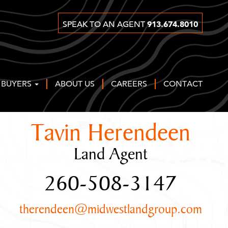
913.674.8010
SPEAK TO AN AGENT
 BUYERS
ABOUT US
CAREERS
CONTACT
Tavin Herendeen
Land Agent
260-508-3147
therendeen@midwestlandgroup.com