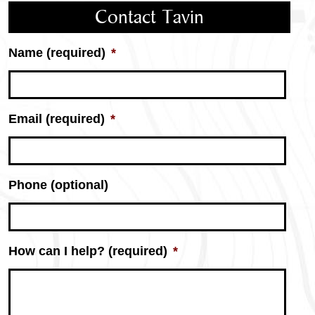
Contact Tavin
Name (required)
*
Email (required)
*
Phone (optional)
How can I help? (required)
*