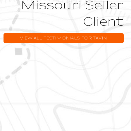
Missouri Seller
Client
VIEW ALL TESTIMONIALS FOR TAVIN