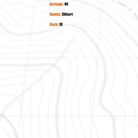
Acreage:
40
County:
Elkhart
State:
IN