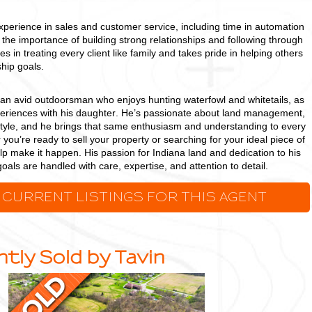
xperience in sales and customer service, including time in automation
the importance of building strong relationships and following through
es in treating every client like family and takes pride in helping others
hip goals.
s an avid outdoorsman who enjoys hunting waterfowl and whitetails, as
periences with his daughter. He’s passionate about land management,
ifestyle, and he brings that same enthusiasm and understanding to every
 you’re ready to sell your property or searching for your ideal piece of
elp make it happen. His passion for Indiana land and dedication to his
oals are handled with care, expertise, and attention to detail.
 CURRENT LISTINGS FOR THIS AGENT
tly Sold by Tavin
15.52
+/-