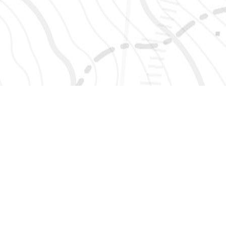
SIGN UP 