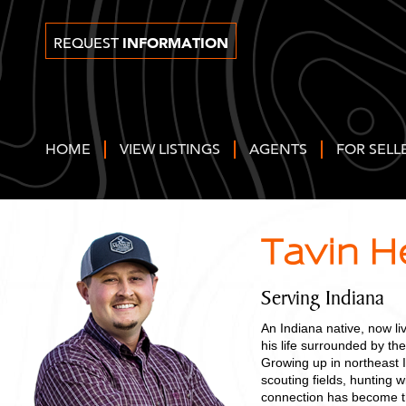
INFORMATION
REQUEST
HOME
VIEW LISTINGS
AGENTS
FOR SELL
Tavin 
Serving Indiana
An Indiana native, now li
his life surrounded by the
Growing up in northeast 
scouting fields, hunting w
connection has become th