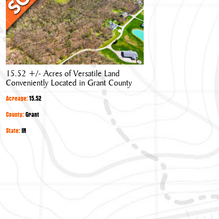
Acres
of
Versatile
Land
Conveniently
Located
15.52 +/- Acres of Versatile Land
in
Conveniently Located in Grant County
Grant
County
Acreage:
15.52
County:
Grant
State:
IN