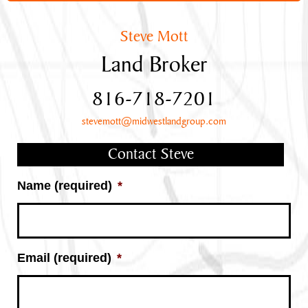
Steve Mott
Land Broker
816-718-7201
stevemott@midwestlandgroup.com
Contact Steve
Name (required)
*
Email (required)
*