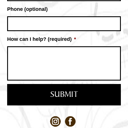
Phone (optional)
How can I help? (required)
*
Facebook
LinkedIn