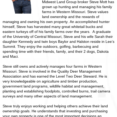
Midwest Land Group broker Steve Mott has
grown up hunting and managing his family
farms in Western Missouri. Steve values
land ownership and the rewards of
managing and owning his own property. An accomplished hunter
himself, Steve has harvested many great whitetail bucks and
eastern turkeys off of his family farms over the years. A graduate
of the University of Central Missouri, Steve and his wife Sarah their
daughter Kennedy and twin boys Baylor and Halston reside in Lee’s
Summit. They enjoy the outdoors, golfing, barbecuing and
spending time with their friends, family, and their 2 dogs, Dakota
and Maci.
Steve still owns and actively manages four farms in Western
Missouri. Steve is involved in the Quality Deer Management
Association and has earned the Level Two Deer Steward. He is
very knowledgeable on agriculture and timber production,
government land programs, wildlife habitat and management,
planting and establishing foodplots, controlled burns, trail camera
surveys and many other aspects of land management.
Steve truly enjoys working and helping others achieve their land
ownership goals. He understands that investing and purchasing
your own property is one of the most important decisions an