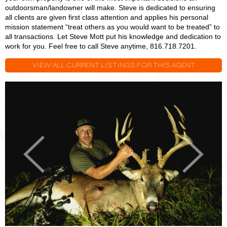
outdoorsman/landowner will make. Steve is dedicated to ensuring
all clients are given first class attention and applies his personal
mission statement “treat others as you would want to be treated” to
all transactions. Let Steve Mott put his knowledge and dedication to
work for you. Feel free to call Steve anytime, 816.718.7201.
VIEW ALL CURRENT LISTINGS FOR THIS AGENT
Steve
S
Mott
M
Previous
Next