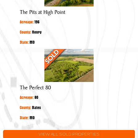
High
Point
The Pits at High Point
Acreage:
196
County:
Henry
State:
MO
The
Perfect
80
The Perfect 80
Acreage:
80
County:
Bates
State:
MO
VIEW ALL SOLD PROPERTIES