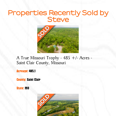
Properties Recently Sold by
Steve
A
True
Missouri
Trophy
-
A True Missouri Trophy - 485 +/- Acres -
485
Saint Clair County, Missouri
+/-
Acreage:
485.1
Acres
-
County:
Saint Clair
Saint
State:
MO
Clair
The
County,
Pits
Missouri
at