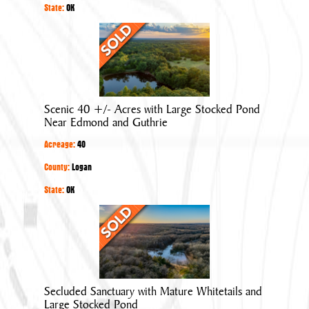
State:
OK
Scenic
40
+/-
Acres
with
Scenic 40 +/- Acres with Large Stocked Pond
Large
Near Edmond and Guthrie
Stocked
Acreage:
40
Pond
Near
County:
Logan
Edmond
State:
OK
and
Secluded
Guthrie
Sanctuary
with
Mature
Whitetails
Secluded Sanctuary with Mature Whitetails and
and
Large Stocked Pond