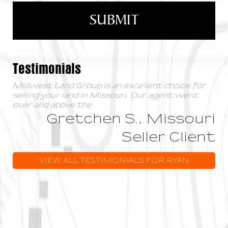
Testimonials
Midwest Land Group is an excellent choice for
selling your land in Missouri. Our agent went
over and above the
...
Gretchen S., Missouri
Seller Client
VIEW ALL TESTIMONIALS FOR RYAN