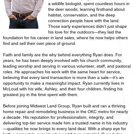
a wildlife biologist, spent countless hours in
the deer woods, learning firsthand about
habitat, conservation, and the deep
connection people have with the land.
Those early experiences didn’t just shape
his love for the outdoors—they laid the
foundation for his career in land sales, where he now helps others
find and sell their own piece of ground.
Faith and family are the why behind everything Ryan does. For
years, he has been deeply involved with his church community,
leading worship and serving in various volunteer, staff, and pastoral
roles. He approaches his work with the same heart for service,
believing that every land transaction is more than a sale—it’s an
opportunity to make a meaningful impact. Ryan currently lives in
McLoud with his wife, Ashley, and their four children, finding his
greatest joy in the time spent with them.
Before joining Midwest Land Group, Ryan built and ran a thriving
home repair and remodeling business in the OKC metro for nearly
a decade. His reputation for professionalism, integrity, and
delivering top-tier service made him a trusted name in his industry
—qualities he now brings to every land deal. With a sharp eye for