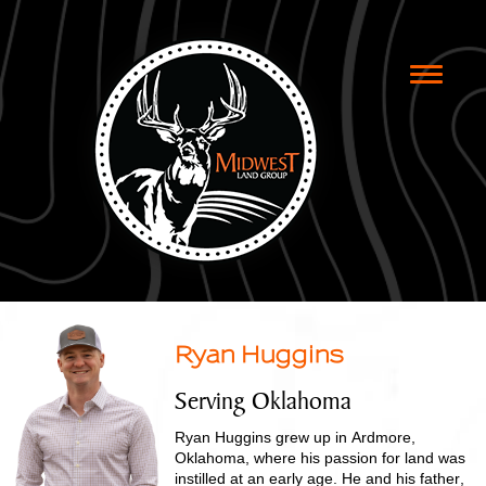
Toggle
naviga
Ryan Huggins
Serving Oklahoma
Ryan Huggins grew up in Ardmore,
Oklahoma, where his passion for land was
instilled at an early age. He and his father,