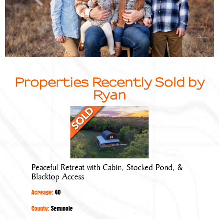
Properties Recently Sold by
Ryan
Peaceful
Retreat
with
Cabin,
Stocked
Peaceful Retreat with Cabin, Stocked Pond, &
Pond,
Blacktop Access
&
Acreage:
40
Blacktop
Access
County:
Seminole