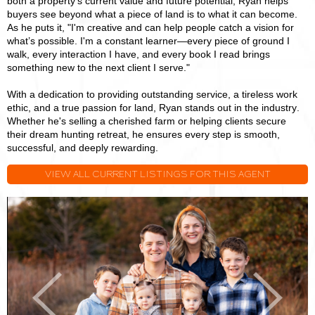
both a property’s current value and future potential, Ryan helps
buyers see beyond what a piece of land is to what it can become.
As he puts it, "I'm creative and can help people catch a vision for
what’s possible. I'm a constant learner—every piece of ground I
walk, every interaction I have, and every book I read brings
something new to the next client I serve."
With a dedication to providing outstanding service, a tireless work
ethic, and a true passion for land, Ryan stands out in the industry.
Whether he's selling a cherished farm or helping clients secure
their dream hunting retreat, he ensures every step is smooth,
successful, and deeply rewarding.
VIEW ALL CURRENT LISTINGS FOR THIS AGENT
Ryan
R
Huggins
H
Previous
Next