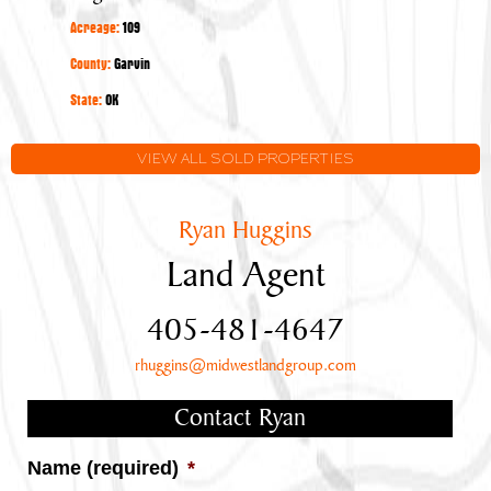
Large
Acreage:
109
Stocked
Pond
County:
Garvin
State:
OK
VIEW ALL SOLD PROPERTIES
Ryan Huggins
Land Agent
405-481-4647
rhuggins@midwestlandgroup.com
Contact Ryan
Name (required)
*