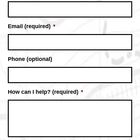
Email (required)
*
Phone (optional)
How can I help? (required)
*