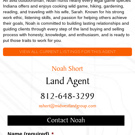
An avid outdoorsman, Noah hunts nearly every legal game species
Indiana offers and enjoys cooking wild game, hiking, gardening,
reading, and traveling with his wife, Sarah. Known for his strong
work ethic, listening skills, and passion for helping others achieve
their goals, Noah is committed to building lasting relationships and
guiding clients through every step of the land buying and selling
process with honesty, knowledge, and enthusiasm, and is ready to
put those traits to work for you.
VIEW ALL CURRENT LISTINGS FOR THIS AGENT
Noah Short
Land Agent
812-648-3299
nshort@midwestlandgroup.com
Contact Noah
Name (required)
*