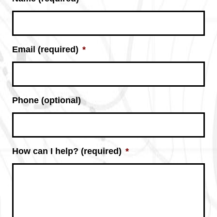
Email (required)
*
Phone (optional)
How can I help? (required)
*