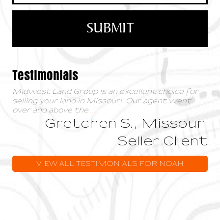
Testimonials
Midwest Land Group is an excellent choice for
selling your land in Missouri. Our agent went
over and above the
...
Gretchen S., Missouri
Seller Client
VIEW ALL TESTIMONIALS FOR NOAH