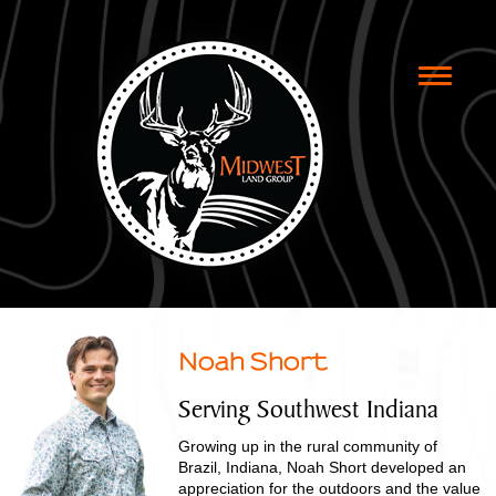
Toggle
naviga
Noah Short
Serving Southwest Indiana
Growing up in the rural community of
Brazil, Indiana, Noah Short developed an
appreciation for the outdoors and the value