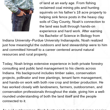
of land at an early age. From fishing
reclaimed coal mining pits and hunting
squirrels on his father’s 18 acre property to
helping sink fence posts in the heavy clay
soils of Clay County, Noah’s connection to
the land was built through hands-on
experience and hard work. After earning
his Bachelor of Science in Biology from
Indiana University–Purdue University Indianapolis, Noah realized
just how meaningful the outdoors and land stewardship were to him
and committed himself to a career centered around natural
resources and rural property.
Today, Noah brings extensive experience in both private forestry
consulting and public land management to his clients across
Indiana. His background includes timber sales, conservation
projects, pollinator and tree plantings, tenant farm management,
and hands-on work with both row crop and timber production. He
has worked closely with landowners, farmers, outdoorsmen, and
conservation professionals throughout the state, giving him a well-
rounded understanding of both the land itself and the people
connected to it.