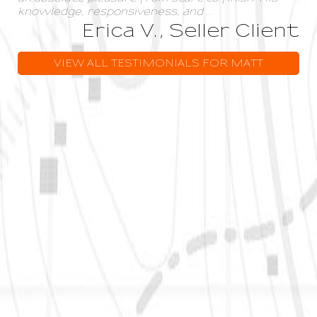
knowledge, responsiveness, and
...
Erica V., Seller Client
VIEW ALL TESTIMONIALS FOR MATT