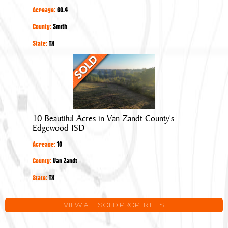
Overton
Acreage:
60.4
in
Smith
County:
Smith
County
State:
TX
10
Beautiful
Acres
in
Van
10 Beautiful Acres in Van Zandt County's
Zandt
Edgewood ISD
County's
Acreage:
10
Edgewood
ISD
County:
Van Zandt
State:
TX
VIEW ALL SOLD PROPERTIES