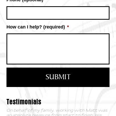
How can I help? (required)
*
Testimonials
On behalf of my family, working with Matt was
an absolute pleasure from start to finish. His