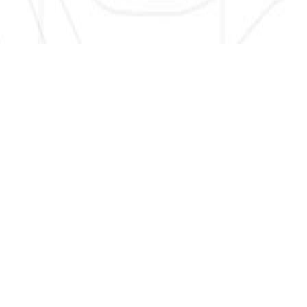
SIGN UP HERE TO GET NEW AND UPDATED LISTINGS, NEWS,
AND MORE!
EMAIL
*