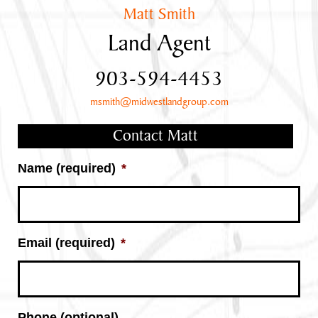
Matt Smith
Land Agent
903-594-4453
msmith@midwestlandgroup.com
Contact Matt
Name (required)
*
Email (required)
*
Phone (optional)