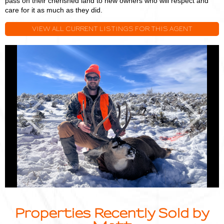
pass on their cherished land to new owners who will respect and
care for it as much as they did.
VIEW ALL CURRENT LISTINGS FOR THIS AGENT
Matt
M
Smith
S
Previous
Next
Properties Recently Sold by