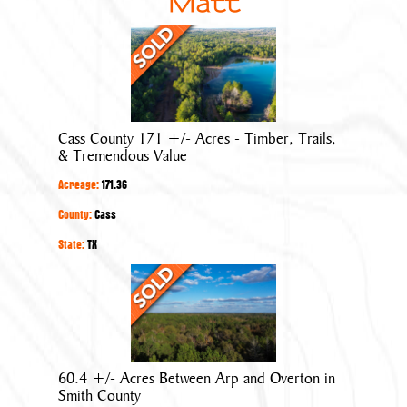
Matt
Cass
County
171
+/-
Acres
Cass County 171 +/- Acres - Timber, Trails,
-
& Tremendous Value
Timber,
Acreage:
171.36
Trails,
&
County:
Cass
Tremendous
State:
TX
Value
60.4
+/-
Acres
Between
Arp
60.4 +/- Acres Between Arp and Overton in
and
Smith County