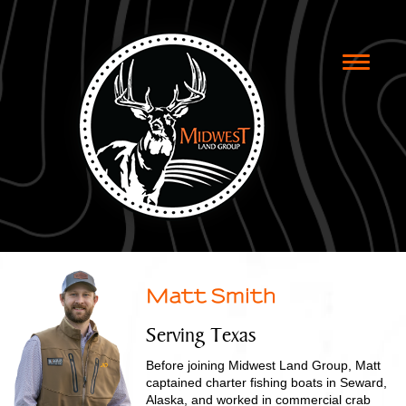
Toggle
naviga
Matt Smith
Serving Texas
Before joining Midwest Land Group, Matt
captained charter fishing boats in Seward,
Alaska, and worked in commercial crab