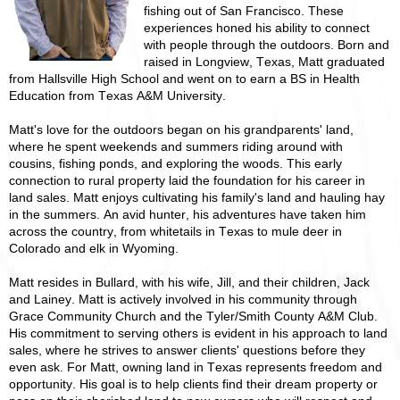
fishing out of San Francisco. These
experiences honed his ability to connect
with people through the outdoors. Born and
raised in Longview, Texas, Matt graduated
from Hallsville High School and went on to earn a BS in Health
Education from Texas A&M University.
Matt's love for the outdoors began on his grandparents' land,
where he spent weekends and summers riding around with
cousins, fishing ponds, and exploring the woods. This early
connection to rural property laid the foundation for his career in
land sales. Matt enjoys cultivating his family's land and hauling hay
in the summers. An avid hunter, his adventures have taken him
across the country, from whitetails in Texas to mule deer in
Colorado and elk in Wyoming.
Matt resides in Bullard, with his wife, Jill, and their children, Jack
and Lainey. Matt is actively involved in his community through
Grace Community Church and the Tyler/Smith County A&M Club.
His commitment to serving others is evident in his approach to land
sales, where he strives to answer clients' questions before they
even ask. For Matt, owning land in Texas represents freedom and
opportunity. His goal is to help clients find their dream property or