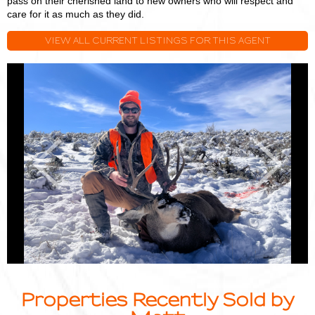
pass on their cherished land to new owners who will respect and
care for it as much as they did.
VIEW ALL CURRENT LISTINGS FOR THIS AGENT
Matt
M
Smith
S
Previous
Next
Properties Recently Sold by