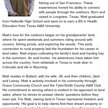
fishing out of San Francisco. These
experiences honed his ability to connect
with people through the outdoors. Born and
raised in Longview, Texas, Matt graduated
from Hallsville High School and went on to earn a BS in Health
Education from Texas A&M University.
Matt's love for the outdoors began on his grandparents' land,
where he spent weekends and summers riding around with
cousins, fishing ponds, and exploring the woods. This early
connection to rural property laid the foundation for his career in
land sales. Matt enjoys cultivating his family's land and hauling hay
in the summers. An avid hunter, his adventures have taken him
across the country, from whitetails in Texas to mule deer in
Colorado and elk in Wyoming.
Matt resides in Bullard, with his wife, Jill, and their children, Jack
and Lainey. Matt is actively involved in his community through
Grace Community Church and the Tyler/Smith County A&M Club.
His commitment to serving others is evident in his approach to land
sales, where he strives to answer clients' questions before they
even ask. For Matt, owning land in Texas represents freedom and
opportunity. His goal is to help clients find their dream property or