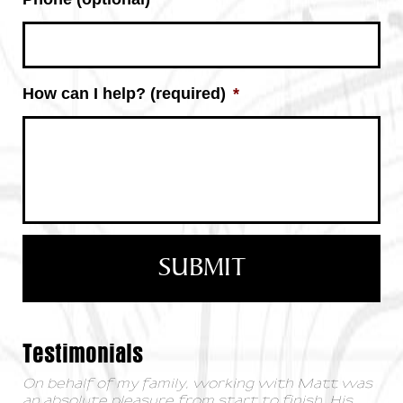
How can I help? (required)
*
Testimonials
On behalf of my family, working with Matt was
an absolute pleasure from start to finish. His