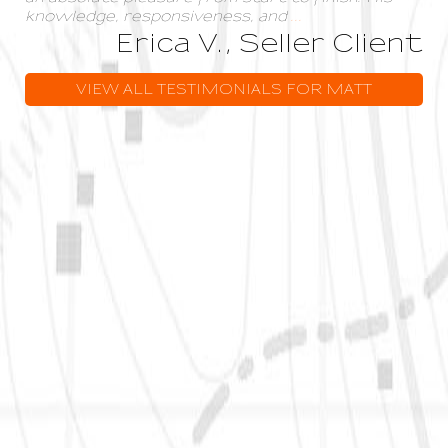
knowledge, responsiveness, and
...
Erica V., Seller Client
VIEW ALL TESTIMONIALS FOR MATT