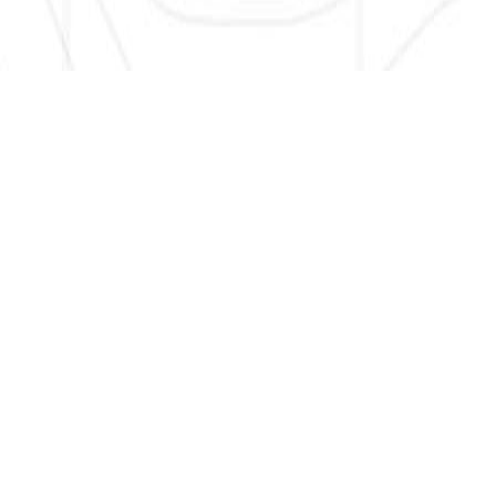
SIGN UP HERE TO GET NEW AND UPDATED LISTINGS, NEWS,
AND MORE!
EMAIL
*