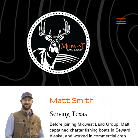
Toggle
naviga
Matt Smith
Serving Texas
Before joining Midwest Land Group, Matt
captained charter fishing boats in Seward,
Alaska, and worked in commercial crab