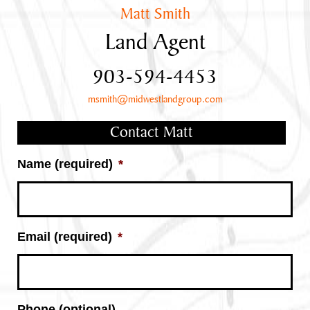
Matt Smith
Land Agent
903-594-4453
msmith@midwestlandgroup.com
Contact Matt
Name (required)
*
Email (required)
*
Phone (optional)