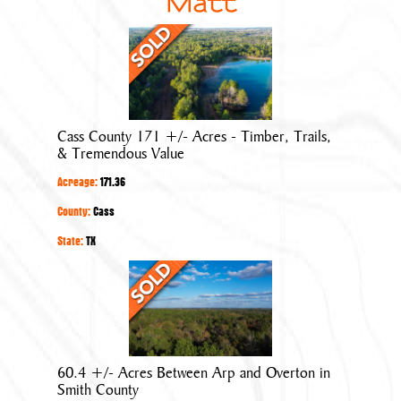
Matt
Cass
County
171
+/-
Acres
Cass County 171 +/- Acres - Timber, Trails,
-
& Tremendous Value
Timber,
Acreage:
171.36
Trails,
&
County:
Cass
Tremendous
State:
TX
Value
60.4
+/-
Acres
Between
Arp
60.4 +/- Acres Between Arp and Overton in
and
Smith County