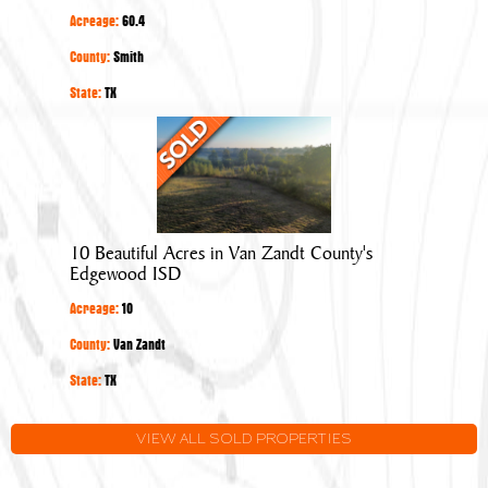
Overton
Acreage:
60.4
in
Smith
County:
Smith
County
State:
TX
10
Beautiful
Acres
in
Van
10 Beautiful Acres in Van Zandt County's
Zandt
Edgewood ISD
County's
Acreage:
10
Edgewood
ISD
County:
Van Zandt
State:
TX
VIEW ALL SOLD PROPERTIES