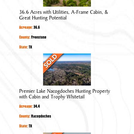
Utilities,
A-
36.6 Acres with Utilities, A-Frame Cabin, &
Frame
Great Hunting Potential
Cabin,
Acreage:
36.6
&
Great
County:
Freestone
Hunting
State:
TX
Potential
Premier
Lake
Nacogdoches
Hunting
Property
Premier Lake Nacogdoches Hunting Property
with
with Cabin and Trophy Whitetail
Cabin
Acreage:
34.4
and
Trophy
County:
Nacogdoches
Whitetail
State:
TX