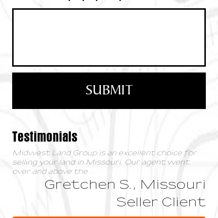
Testimonials
Midwest Land Group is an excellent choice for
selling your land in Missouri. Our agent went
over and above the
...
Gretchen S., Missouri
Seller Client