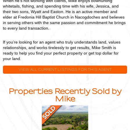
When he's not working with clients, Mike enjoys bowhunting
whitetails, fishing, and spending time with his wife, Jessica, and
their two sons, Wyatt and Easton. He is an active member and
elder at Fredonia Hill Baptist Church in Nacogdoches and believes
in serving others with the same passion and commitment he brings
to every land transaction.
If you’re looking for an agent who truly understands land, values
relationships, and works tirelessly to get results, Mike Smith is
ready to help you find your perfect property or get top dollar for
your land.
VIEW ALL CURRENT LISTINGS FOR THIS AGENT
Properties Recently Sold by
Mike
36.6
Acres
with