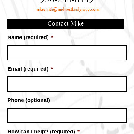
936-234-8449
mikesmith@midwestlandgroup.com
Contact Mike
Name (required)
*
Email (required)
*
Phone (optional)
How can I help? (required)
*