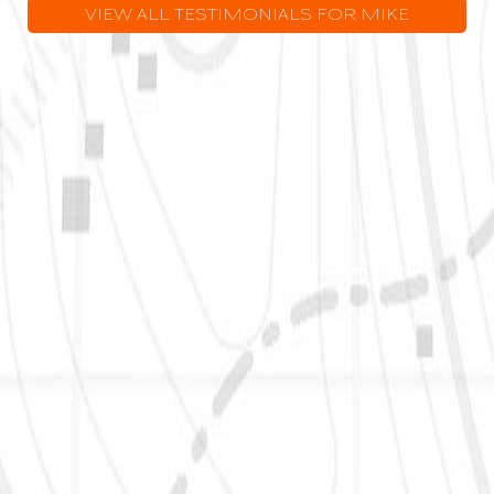
VIEW ALL TESTIMONIALS FOR MIKE