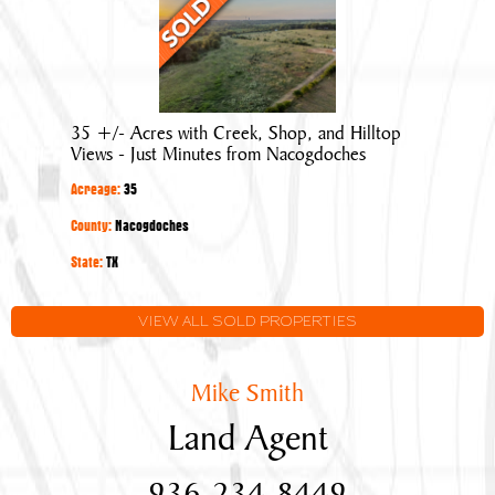
35
+/-
Acres
with
Creek,
35 +/- Acres with Creek, Shop, and Hilltop
Shop,
Views - Just Minutes from Nacogdoches
and
Acreage:
35
Hilltop
Views
County:
Nacogdoches
-
State:
TX
Just
Minutes
VIEW ALL SOLD PROPERTIES
from
Nacogdoches
Mike Smith
Land Agent