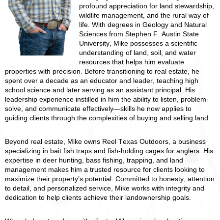
profound appreciation for land stewardship,
wildlife management, and the rural way of
life. With degrees in Geology and Natural
Sciences from Stephen F. Austin State
University, Mike possesses a scientific
understanding of land, soil, and water
resources that helps him evaluate
properties with precision. Before transitioning to real estate, he
spent over a decade as an educator and leader, teaching high
school science and later serving as an assistant principal. His
leadership experience instilled in him the ability to listen, problem-
solve, and communicate effectively—skills he now applies to
guiding clients through the complexities of buying and selling land.
Beyond real estate, Mike owns Reel Texas Outdoors, a business
specializing in bait fish traps and fish-holding cages for anglers. His
expertise in deer hunting, bass fishing, trapping, and land
management makes him a trusted resource for clients looking to
maximize their property’s potential. Committed to honesty, attention
to detail, and personalized service, Mike works with integrity and
dedication to help clients achieve their landownership goals.