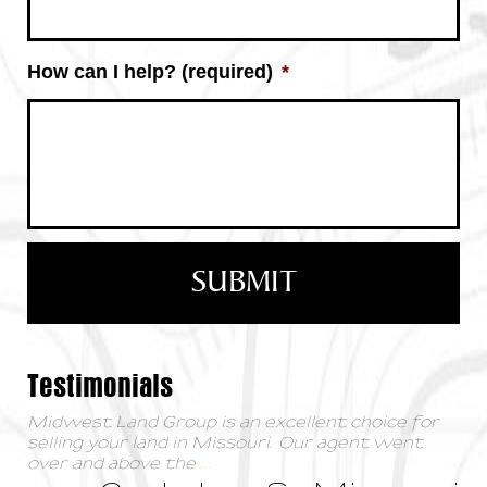
How can I help? (required)
*
Testimonials
Midwest Land Group is an excellent choice for
selling your land in Missouri. Our agent went
over and above the
...