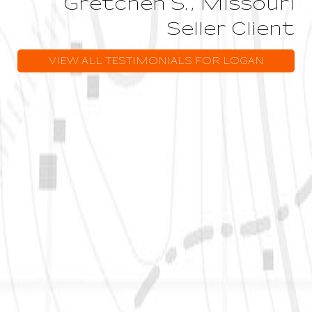
Gretchen S., Missouri
Seller Client
VIEW ALL TESTIMONIALS FOR LOGAN