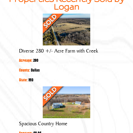
Logan
Diverse
280
+/-
Acre
Farm
Diverse 280 +/- Acre Farm with Creek
with
Acreage:
280
Creek
County:
Dallas
State:
MO
Spacious
Country
Home
Spacious Country Home
Acreage:
49.84