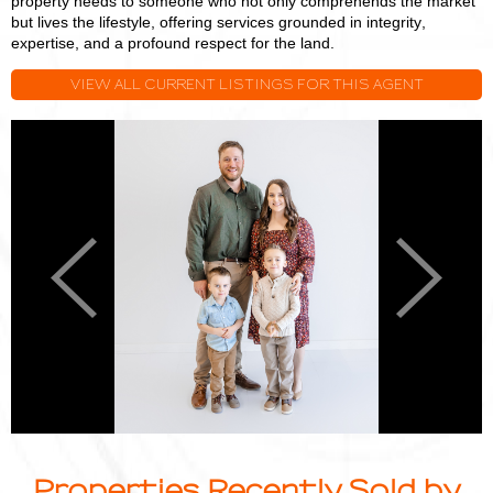
property needs to someone who not only comprehends the market
but lives the lifestyle, offering services grounded in integrity,
expertise, and a profound respect for the land.
VIEW ALL CURRENT LISTINGS FOR THIS AGENT
Logan
L
Miller
M
Previous
Next
Properties Recently Sold by