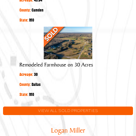
County:
Camden
State:
MO
Remodeled
Farmhouse
on
30
Acres
Remodeled Farmhouse on 30 Acres
Acreage:
30
County:
Dallas
State:
MO
VIEW ALL SOLD PROPERTIES
Logan Miller