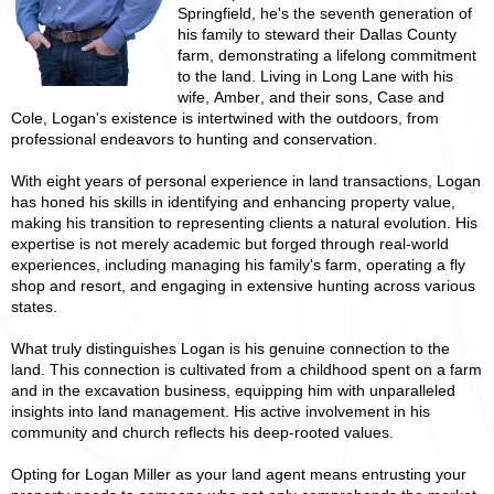
Springfield, he's the seventh generation of
his family to steward their Dallas County
farm, demonstrating a lifelong commitment
to the land. Living in Long Lane with his
wife, Amber, and their sons, Case and
Cole, Logan's existence is intertwined with the outdoors, from
professional endeavors to hunting and conservation.
With eight years of personal experience in land transactions, Logan
has honed his skills in identifying and enhancing property value,
making his transition to representing clients a natural evolution. His
expertise is not merely academic but forged through real-world
experiences, including managing his family's farm, operating a fly
shop and resort, and engaging in extensive hunting across various
states.
What truly distinguishes Logan is his genuine connection to the
land. This connection is cultivated from a childhood spent on a farm
and in the excavation business, equipping him with unparalleled
insights into land management. His active involvement in his
community and church reflects his deep-rooted values.
Opting for Logan Miller as your land agent means entrusting your