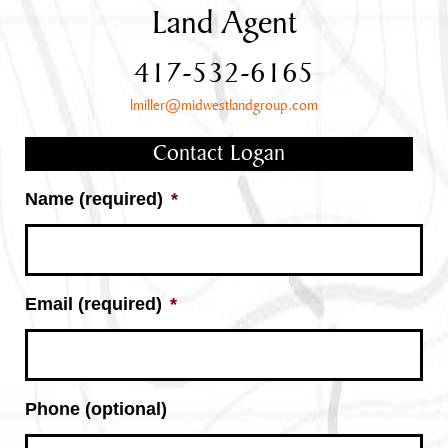
Land Agent
417-532-6165
lmiller@midwestlandgroup.com
Contact Logan
Name (required)
*
Email (required)
*
Phone (optional)