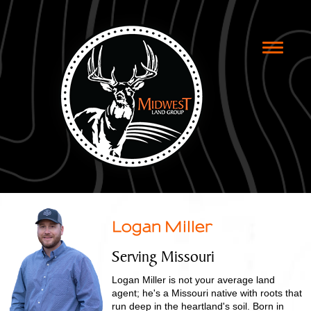
Toggle
naviga
Logan Miller
Serving Missouri
Logan Miller is not your average land
agent; he's a Missouri native with roots that
run deep in the heartland's soil. Born in