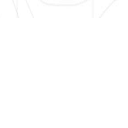
SIGN UP HERE TO GET NEW AND UPDATED LISTINGS, NEWS,
AND MORE!
EMAIL
*