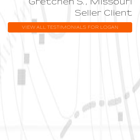
Gretchen S., Missouri
Seller Client
VIEW ALL TESTIMONIALS FOR LOGAN