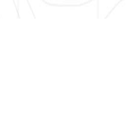
SIGN UP HERE TO GET NEW AND UPDATED LISTINGS, NEWS,
AND MORE!
EMAIL
*