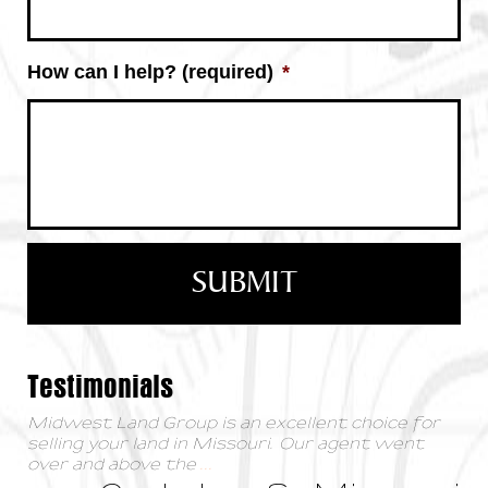
How can I help? (required)
*
Testimonials
Midwest Land Group is an excellent choice for
selling your land in Missouri. Our agent went
over and above the
...