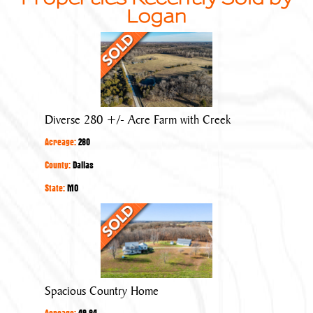
Logan
Diverse
280
+/-
Acre
Farm
Diverse 280 +/- Acre Farm with Creek
with
Acreage:
280
Creek
County:
Dallas
State:
MO
Spacious
Country
Home
Spacious Country Home
Acreage:
49.84