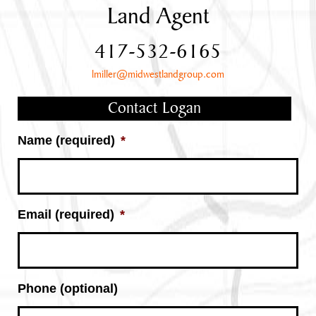
Land Agent
417-532-6165
lmiller@midwestlandgroup.com
Contact Logan
Name (required)
*
Email (required)
*
Phone (optional)