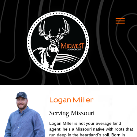
Toggle
naviga
Logan Miller
Serving Missouri
Logan Miller is not your average land
agent; he's a Missouri native with roots that
run deep in the heartland's soil. Born in