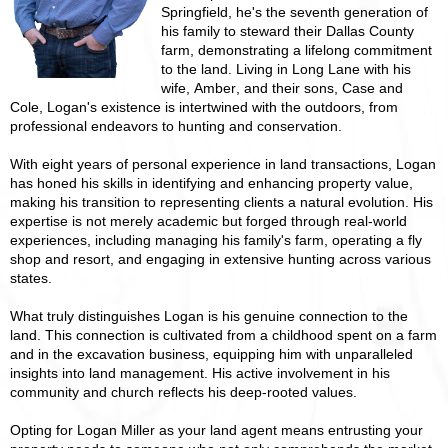
Springfield, he's the seventh generation of
his family to steward their Dallas County
farm, demonstrating a lifelong commitment
to the land. Living in Long Lane with his
wife, Amber, and their sons, Case and
Cole, Logan's existence is intertwined with the outdoors, from
professional endeavors to hunting and conservation.
With eight years of personal experience in land transactions, Logan
has honed his skills in identifying and enhancing property value,
making his transition to representing clients a natural evolution. His
expertise is not merely academic but forged through real-world
experiences, including managing his family's farm, operating a fly
shop and resort, and engaging in extensive hunting across various
states.
What truly distinguishes Logan is his genuine connection to the
land. This connection is cultivated from a childhood spent on a farm
and in the excavation business, equipping him with unparalleled
insights into land management. His active involvement in his
community and church reflects his deep-rooted values.
Opting for Logan Miller as your land agent means entrusting your