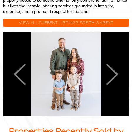
property needs to someone who not only comprehends the market
but lives the lifestyle, offering services grounded in integrity,
expertise, and a profound respect for the land.
VIEW ALL CURRENT LISTINGS FOR THIS AGENT
Logan
L
Miller
M
Previous
Next
Properties Recently Sold by