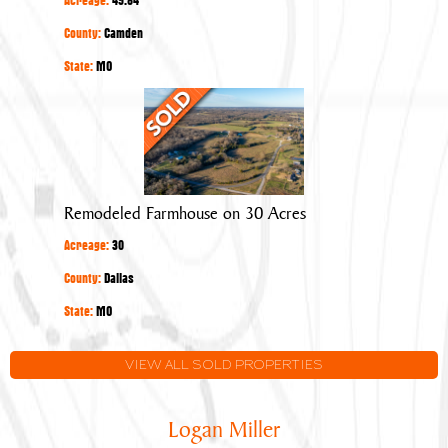
County:
Camden
State:
MO
Remodeled
Farmhouse
on
30
Acres
Remodeled Farmhouse on 30 Acres
Acreage:
30
County:
Dallas
State:
MO
VIEW ALL SOLD PROPERTIES
Logan Miller