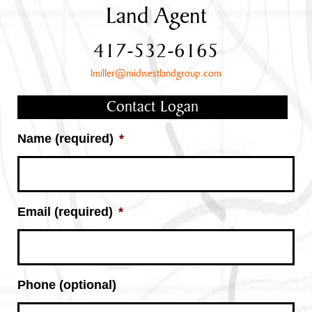
Land Agent
417-532-6165
lmiller@midwestlandgroup.com
Contact Logan
Name (required)
*
Email (required)
*
Phone (optional)