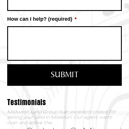
How can I help? (required)
*
Testimonials
Midwest Land Group is an excellent choice for
selling your land in Missouri. Our agent went
over and above the
...