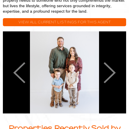
property needs to someone who not only comprehends the market
but lives the lifestyle, offering services grounded in integrity,
expertise, and a profound respect for the land.
VIEW ALL CURRENT LISTINGS FOR THIS AGENT
Logan
L
Miller
M
Previous
Next
Properties Recently Sold by