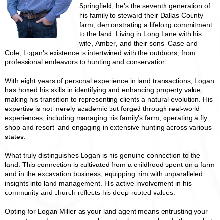
Springfield, he's the seventh generation of
his family to steward their Dallas County
farm, demonstrating a lifelong commitment
to the land. Living in Long Lane with his
wife, Amber, and their sons, Case and
Cole, Logan's existence is intertwined with the outdoors, from
professional endeavors to hunting and conservation.
With eight years of personal experience in land transactions, Logan
has honed his skills in identifying and enhancing property value,
making his transition to representing clients a natural evolution. His
expertise is not merely academic but forged through real-world
experiences, including managing his family's farm, operating a fly
shop and resort, and engaging in extensive hunting across various
states.
What truly distinguishes Logan is his genuine connection to the
land. This connection is cultivated from a childhood spent on a farm
and in the excavation business, equipping him with unparalleled
insights into land management. His active involvement in his
community and church reflects his deep-rooted values.
Opting for Logan Miller as your land agent means entrusting your