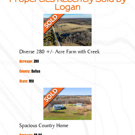
Logan
Diverse
280
+/-
Acre
Farm
Diverse 280 +/- Acre Farm with Creek
with
Acreage:
280
Creek
County:
Dallas
State:
MO
Spacious
Country
Home
Spacious Country Home
Acreage:
49.84