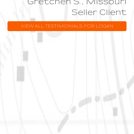
Gretchen S., Missouri
Seller Client
VIEW ALL TESTIMONIALS FOR LOGAN