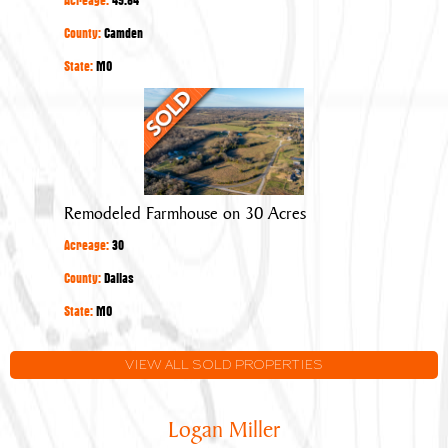
County:
Camden
State:
MO
Remodeled
Farmhouse
on
30
Acres
Remodeled Farmhouse on 30 Acres
Acreage:
30
County:
Dallas
State:
MO
VIEW ALL SOLD PROPERTIES
Logan Miller