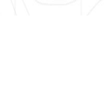
SIGN UP HERE TO GET NEW AND UPDATED LISTINGS, NEWS,
AND MORE!
EMAIL
*