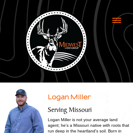
Toggle
naviga
Logan Miller
Serving Missouri
Logan Miller is not your average land
agent; he's a Missouri native with roots that
run deep in the heartland's soil. Born in