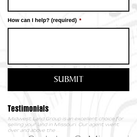
How can I help? (required)
*
Testimonials
Midwest Land Group is an excellent choice for
selling your land in Missouri. Our agent went
over and above the
...