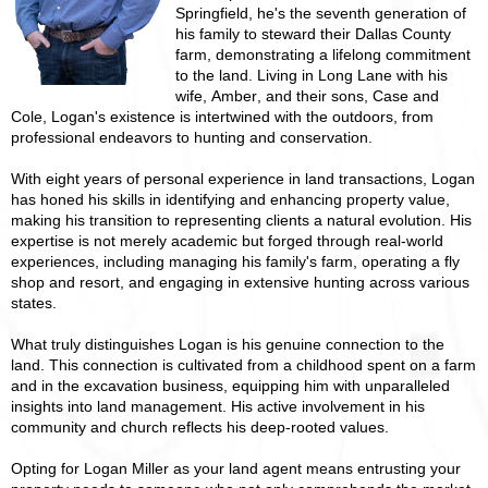
Springfield, he's the seventh generation of
his family to steward their Dallas County
farm, demonstrating a lifelong commitment
to the land. Living in Long Lane with his
wife, Amber, and their sons, Case and
Cole, Logan's existence is intertwined with the outdoors, from
professional endeavors to hunting and conservation.
With eight years of personal experience in land transactions, Logan
has honed his skills in identifying and enhancing property value,
making his transition to representing clients a natural evolution. His
expertise is not merely academic but forged through real-world
experiences, including managing his family's farm, operating a fly
shop and resort, and engaging in extensive hunting across various
states.
What truly distinguishes Logan is his genuine connection to the
land. This connection is cultivated from a childhood spent on a farm
and in the excavation business, equipping him with unparalleled
insights into land management. His active involvement in his
community and church reflects his deep-rooted values.
Opting for Logan Miller as your land agent means entrusting your