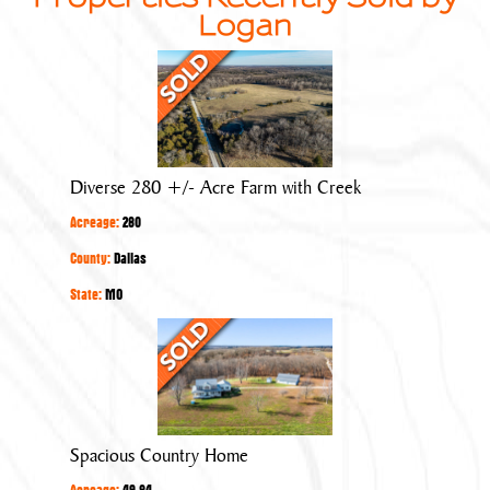
Logan
Diverse
280
+/-
Acre
Farm
Diverse 280 +/- Acre Farm with Creek
with
Acreage:
280
Creek
County:
Dallas
State:
MO
Spacious
Country
Home
Spacious Country Home
Acreage:
49.84