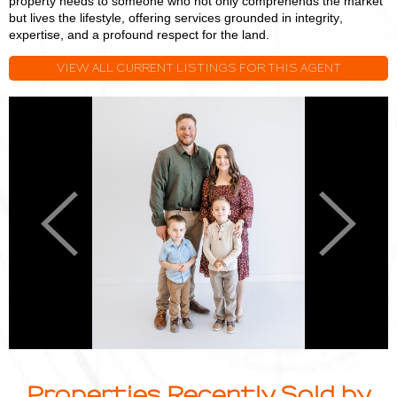
property needs to someone who not only comprehends the market
but lives the lifestyle, offering services grounded in integrity,
expertise, and a profound respect for the land.
VIEW ALL CURRENT LISTINGS FOR THIS AGENT
Logan
L
Miller
M
Previous
Next
Properties Recently Sold by