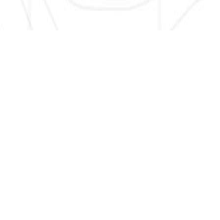
SIGN UP HERE TO GET NEW AND UPDATED LISTINGS, NEWS,
AND MORE!
EMAIL
*