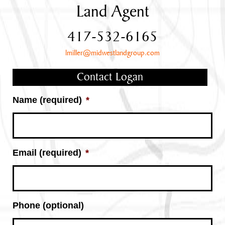
Land Agent
417-532-6165
lmiller@midwestlandgroup.com
Contact Logan
Name (required)
*
Email (required)
*
Phone (optional)