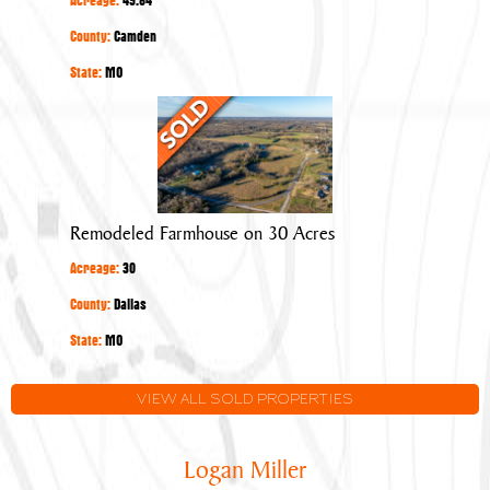
County:
Camden
State:
MO
Remodeled
Farmhouse
on
30
Acres
Remodeled Farmhouse on 30 Acres
Acreage:
30
County:
Dallas
State:
MO
VIEW ALL SOLD PROPERTIES
Logan Miller