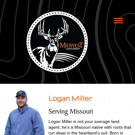
Toggle
naviga
Logan Miller
Serving Missouri
Logan Miller is not your average land
agent; he's a Missouri native with roots that
run deep in the heartland's soil. Born in