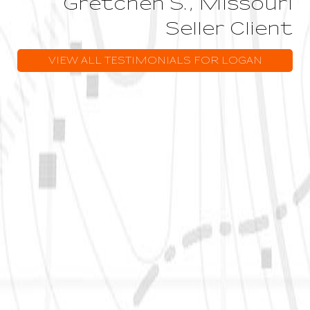
Gretchen S., Missouri
Seller Client
VIEW ALL TESTIMONIALS FOR LOGAN