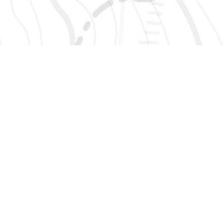
SIGN UP 