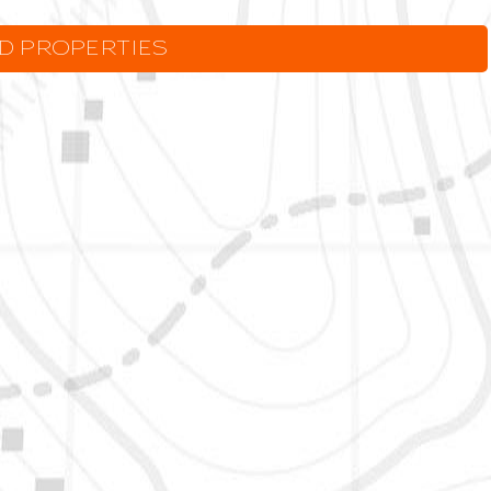
LD PROPERTIES