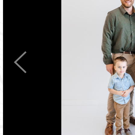
Previous