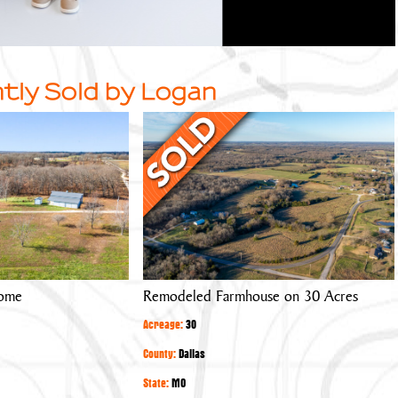
tly Sold by Logan
Remodeled
Farmhouse
on
30
Acres
Home
Remodeled Farmhouse on 30 Acres
Acreage:
30
County:
Dallas
State:
MO