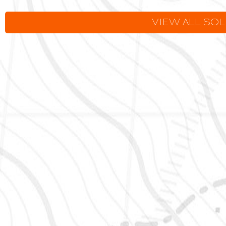
VIEW ALL SO