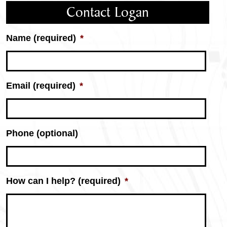
Contact Logan
Name (required)
*
Email (required)
*
Phone (optional)
How can I help? (required)
*
Logan
Miller