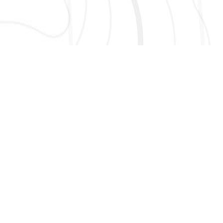
AND MORE!