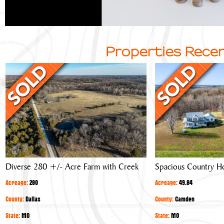
Properties Recen
Diverse
Spacious
280
Country
+/-
Home
Acre
Farm
with
Creek
Diverse 280 +/- Acre Farm with Creek
Spacious Country 
Acreage:
280
Acreage:
49.84
County:
Dallas
County:
Camden
State:
MO
State:
MO