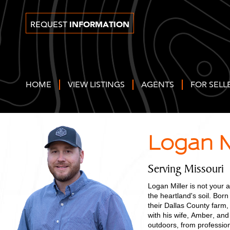
INFORMATION
REQUEST
HOME
VIEW LISTINGS
AGENTS
FOR SELL
Logan M
Serving Missouri
Logan Miller is not your 
the heartland's soil. Born
their Dallas County farm,
with his wife, Amber, and
outdoors, from professio