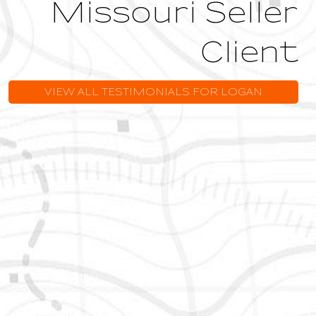
Missouri Seller
Client
VIEW ALL TESTIMONIALS FOR LOGAN