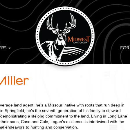
ERS
FOR
iller
average land agent; he's a Missouri native with roots that run deep in
 in Springfield, he's the seventh generation of his family to steward
 demonstrating a lifelong commitment to the land. Living in Long Lane
 their sons, Case and Cole, Logan's existence is intertwined with the
nal endeavors to hunting and conservation.