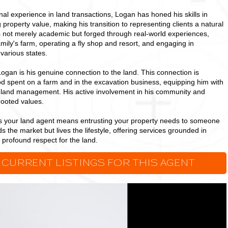
nal experience in land transactions, Logan has honed his skills in
 property value, making his transition to representing clients a natural
is not merely academic but forged through real-world experiences,
mily's farm, operating a fly shop and resort, and engaging in
various states.
Logan is his genuine connection to the land. This connection is
od spent on a farm and in the excavation business, equipping him with
to land management. His active involvement in his community and
rooted values.
as your land agent means entrusting your property needs to someone
the market but lives the lifestyle, offering services grounded in
a profound respect for the land.
 CURRENT LISTINGS FOR THIS AGENT