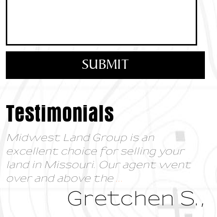
Testimonials
Midwest Land Group is an
excellent choice for selling your
land in Missouri. Our agent went
over and above the
...
Gretchen S.,