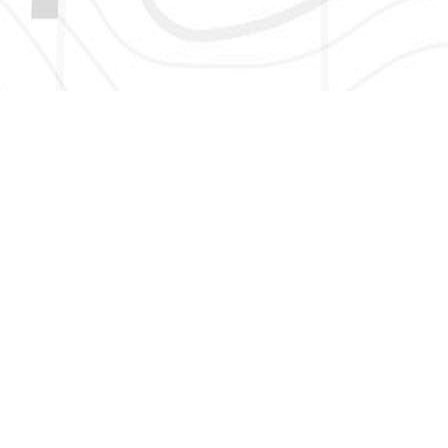
HERE TO GET NEW AND UPDATED LISTINGS, NEWS, 
EMAIL
*