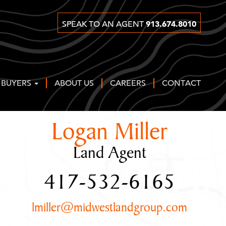
913.674.8010
SPEAK TO AN AGENT
 BUYERS
ABOUT US
CAREERS
CONTACT
Logan Miller
Land Agent
417-532-6165
lmiller@midwestlandgroup.com