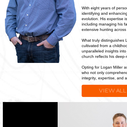
With eight years of perso
identifying and enhancing
evolution. His expertise 
including managing his fa
extensive hunting across 
What truly distinguishes 
cultivated from a childho
unparalleled insights in
church reflects his deep-
Opting for Logan Miller 
who not only comprehends 
integrity, expertise, and 
VIEW ALL
Logan
Miller