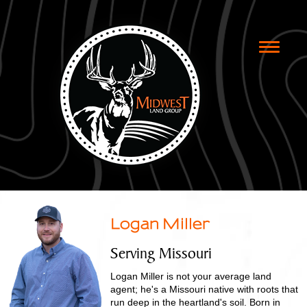
Toggle
naviga
Logan Miller
Serving Missouri
Logan Miller is not your average land
agent; he's a Missouri native with roots that
run deep in the heartland's soil. Born in