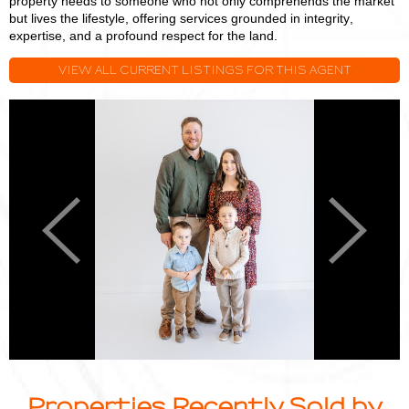
property needs to someone who not only comprehends the market
but lives the lifestyle, offering services grounded in integrity,
expertise, and a profound respect for the land.
VIEW ALL CURRENT LISTINGS FOR THIS AGENT
Logan
L
Miller
M
Previous
Next
Properties Recently Sold by