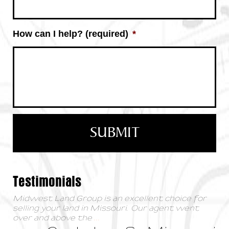
How can I help? (required)
*
Testimonials
Midwest Land Group is an excellent choice for
selling your land in Missouri. Our agent went
over and above the
...