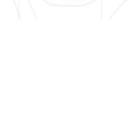
SIGN UP HERE TO GET NEW AND UPDATED LISTINGS, NEWS,
AND MORE!
EMAIL
*