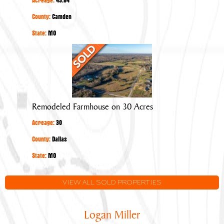
County:
Camden
State:
MO
Remodeled
Farmhouse
on
30
Acres
Remodeled Farmhouse on 30 Acres
Acreage:
30
County:
Dallas
State:
MO
VIEW ALL SOLD PROPERTIES
Logan Miller