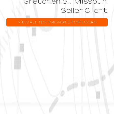
Gretchen S., Missouri
Seller Client
VIEW ALL TESTIMONIALS FOR LOGAN