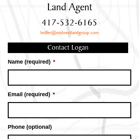
Land Agent
417-532-6165
lmiller@midwestlandgroup.com
Contact Logan
Name (required)
*
Email (required)
*
Phone (optional)