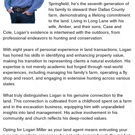
Springfield, he's the seventh generation of
his family to steward their Dallas County
farm, demonstrating a lifelong commitment
to the land. Living in Long Lane with his
wife, Amber, and their sons, Case and
Cole, Logan's existence is intertwined with the outdoors, from
professional endeavors to hunting and conservation.
With eight years of personal experience in land transactions, Logan
has honed his skills in identifying and enhancing property value,
making his transition to representing clients a natural evolution. His
expertise is not merely academic but forged through real-world
experiences, including managing his family's farm, operating a fly
shop and resort, and engaging in extensive hunting across various
states.
What truly distinguishes Logan is his genuine connection to the
land. This connection is cultivated from a childhood spent on a farm
and in the excavation business, equipping him with unparalleled
insights into land management. His active involvement in his
community and church reflects his deep-rooted values.
Opting for Logan Miller as your land agent means entrusting your