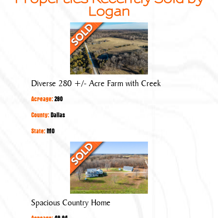
Logan
Diverse
280
+/-
Acre
Farm
Diverse 280 +/- Acre Farm with Creek
with
Acreage:
280
Creek
County:
Dallas
State:
MO
Spacious
Country
Home
Spacious Country Home
Acreage:
49.84