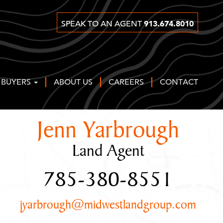
913.674.8010
SPEAK TO AN AGENT
 BUYERS
ABOUT US
CAREERS
CONTACT
Jenn Yarbrough
Land Agent
785-380-8551
jyarbrough@midwestlandgroup.com