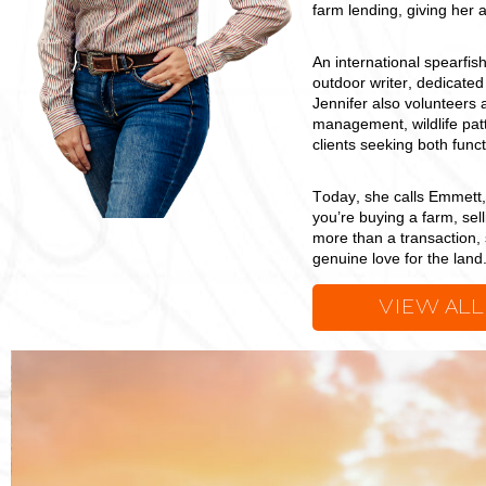
farm lending, giving her 
An international spearfi
outdoor writer, dedicat
Jennifer also volunteers 
management, wildlife patt
clients seeking both func
Today, she calls Emmett
you’re buying a farm, sell
more than a transaction, 
genuine love for the land
VIEW ALL
Jenn
Yarbrough