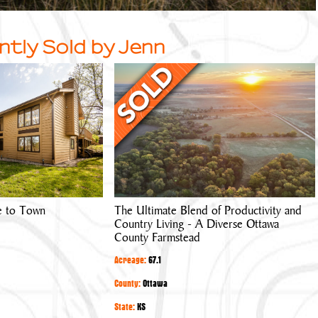
ntly Sold by Jenn
The
Ultimate
Blend
of
Productivity
and
Country
Living
e to Town
The Ultimate Blend of Productivity and
-
Country Living - A Diverse Ottawa
A
County Farmstead
Diverse
Acreage:
67.1
Ottawa
County
County:
Ottawa
Farmstead
State:
KS