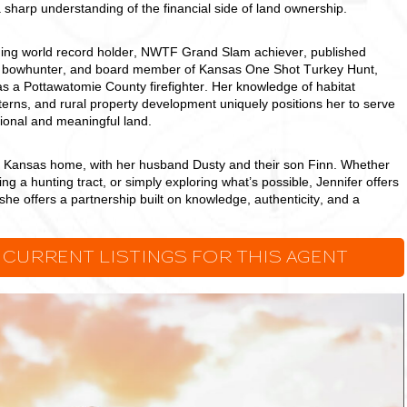
a sharp understanding of the financial side of land ownership.
shing world record holder, NWTF Grand Slam achiever, published
ed bowhunter, and board member of Kansas One Shot Turkey Hunt,
as a Pottawatomie County firefighter. Her knowledge of habitat
erns, and rural property development uniquely positions her to serve
tional and meaningful land.
, Kansas home, with her husband Dusty and their son Finn. Whether
ing a hunting tract, or simply exploring what’s possible, Jennifer offers
she offers a partnership built on knowledge, authenticity, and a
.
 CURRENT LISTINGS FOR THIS AGENT