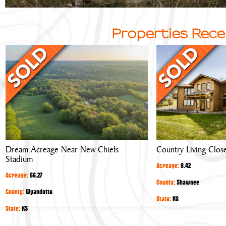
Properties Rece
Dream
Country
Acreage
Living
Near
Close
New
to
Chiefs
Town
Stadium
Dream Acreage Near New Chiefs
Country Living Clos
Stadium
Acreage:
8.42
Acreage:
66.27
County:
Shawnee
County:
Wyandotte
State:
KS
State:
KS