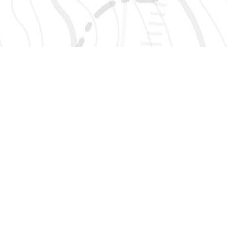
SIGN UP 