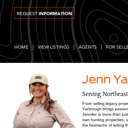
INFORMATION
REQUEST
HOME
VIEW LISTINGS
AGENTS
FOR SELL
Jenn Y
Serving Northeas
From selling legacy prope
Yarbrough brings passion
Jennifer is more than just
own hunting properties, s
the heartache of letting