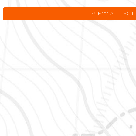
VIEW ALL SO