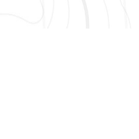
AND MORE!