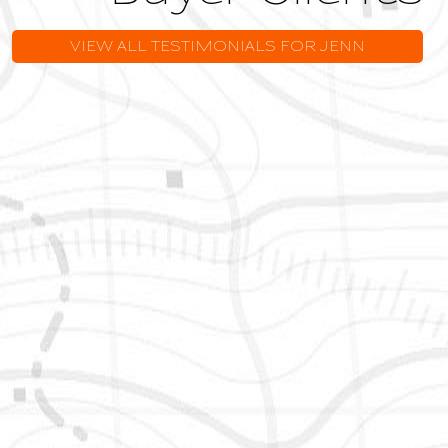
VIEW ALL TESTIMONIALS FOR JENN