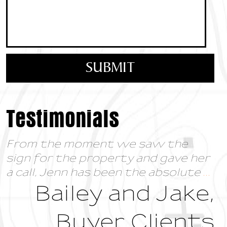
Testimonials
From the moment we saw the
sign for the property and gave her
a call, Jenn has been the absolute
...
Bailey and Jake,
Buyer Clients