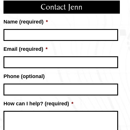
Contact Jenn
Name (required)
*
Email (required)
*
Phone (optional)
Jenn
How can I help? (required)
*
Yarbrough