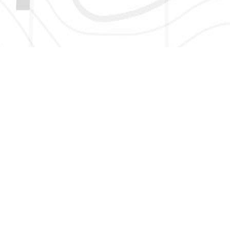
HERE TO GET NEW AND UPDATED LISTINGS, NEWS, 
EMAIL
*