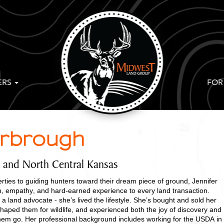
ERS
FOR
arbrough
t and North Central Kansas
rties to guiding hunters toward their dream piece of ground, Jennifer
, empathy, and hard-earned experience to every land transaction.
 a land advocate - she’s lived the lifestyle. She’s bought and sold her
haped them for wildlife, and experienced both the joy of discovery and
 them go. Her professional background includes working for the USDA in