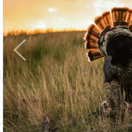
Previous