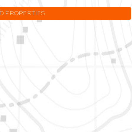
LD PROPERTIES