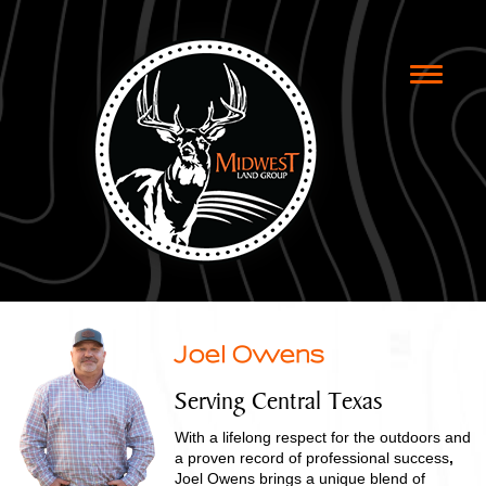
Toggle
naviga
Joel Owens
Serving Central Texas
With a lifelong respect for the outdoors and
a proven record of professional success
,
Joel Owens brings a unique blend of