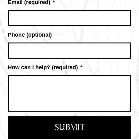
Email (required)
*
Phone (optional)
How can I help? (required)
*