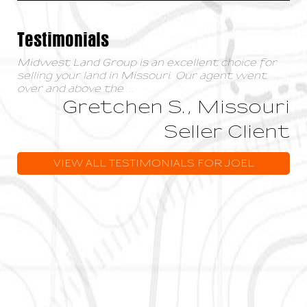
Testimonials
Midwest Land Group is an excellent choice for
selling your land in Missouri. Our agent went
over and above the
...
Gretchen S., Missouri
Seller Client
VIEW ALL TESTIMONIALS FOR JOEL