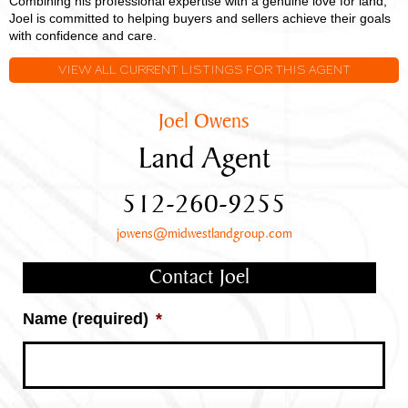
Combining his professional expertise with a genuine love for land,
Joel is committed to helping buyers and sellers achieve their goals
with confidence and care.
VIEW ALL CURRENT LISTINGS FOR THIS AGENT
Joel Owens
Land Agent
512-260-9255
jowens@midwestlandgroup.com
Contact Joel
Name (required)
*