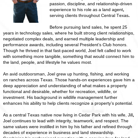
passion, discipline, and relationship-driven
experience to his role as a land agent
,
serving clients throughout Central Texas
.
Before pursuing land sales, he spent 25
years in technology sales, where he built strong client relationships,
negotiated complex deals, and earned multiple leadership and
performance awards, including several President’s Club honors.
Though he thrived in that fast-paced world, Joel felt called to work
with something more tangible, something that would connect him to
the land, people, and lifestyle he values most.
An avid outdoorsman, Joel grew up hunting, fishing, and working
on ranches across Texas. Those hands-on experiences gave him a
deep appreciation and understanding of what makes a property
functional and desirable, whether for recreation, wildlife, or
investment. His background in wildlife management further
enhances his ability to help clients recognize a property’s potential.
As a central Texas native now living in Cedar Park with his wife,
Jill
,
Joel continues to lead with integrity, teamwork, and respect. The
same values were instilled in him by his father and refined through
decades of experience in business and land stewardship.