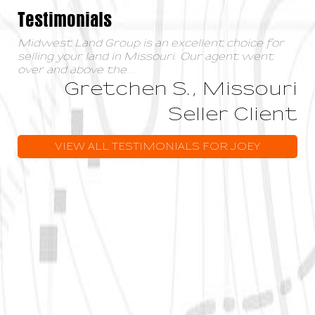
Testimonials
Midwest Land Group is an excellent choice for
selling your land in Missouri. Our agent went
over and above the
...
Gretchen S., Missouri
Seller Client
VIEW ALL TESTIMONIALS FOR JOEY