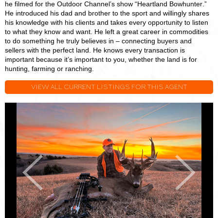
he filmed for the Outdoor Channel’s show “Heartland Bowhunter.”
He introduced his dad and brother to the sport and willingly shares
his knowledge with his clients and takes every opportunity to listen
to what they know and want. He left a great career in commodities
to do something he truly believes in – connecting buyers and
sellers with the perfect land. He knows every transaction is
important because it’s important to you, whether the land is for
hunting, farming or ranching.
VIEW ALL CURRENT LISTINGS FOR THIS AGENT
Joey
J
Purpura
P
Previous
Next