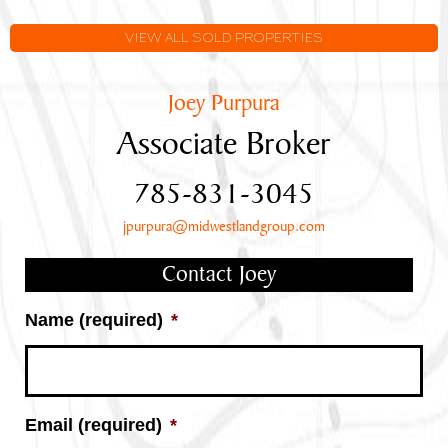
VIEW ALL SOLD PROPERTIES
Joey Purpura
Associate Broker
785-831-3045
jpurpura@midwestlandgroup.com
Contact Joey
Name (required)
*
Email (required)
*