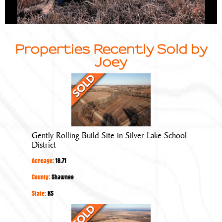
Properties Recently Sold by
Joey
Gently
Rolling
Build
Site
in
Gently Rolling Build Site in Silver Lake School
Silver
District
Lake
Acreage:
18.71
School
District
County:
Shawnee
State:
KS
Tillable