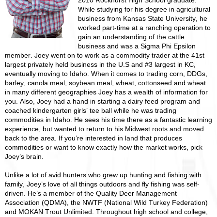
2010 Rockhurst High School graduate.
While studying for his degree in agricultural
business from Kansas State University, he
worked part-time at a ranching operation to
gain an understanding of the cattle
business and was a Sigma Phi Epsilon
member. Joey went on to work as a commodity trader at the 41st
largest privately held business in the U.S and #3 largest in KC,
eventually moving to Idaho. When it comes to trading corn, DDGs,
barley, canola meal, soybean meal, wheat, cottonseed and wheat
in many different geographies Joey has a wealth of information for
you. Also, Joey had a hand in starting a dairy feed program and
coached kindergarten girls’ tee ball while he was trading
commodities in Idaho. He sees his time there as a fantastic learning
experience, but wanted to return to his Midwest roots and moved
back to the area. If you’re interested in land that produces
commodities or want to know exactly how the market works, pick
Joey’s brain.
Unlike a lot of avid hunters who grew up hunting and fishing with
family, Joey’s love of all things outdoors and fly fishing was self-
driven. He’s a member of the Quality Deer Management
Association (QDMA), the NWTF (National Wild Turkey Federation)
and MOKAN Trout Unlimited. Throughout high school and college,