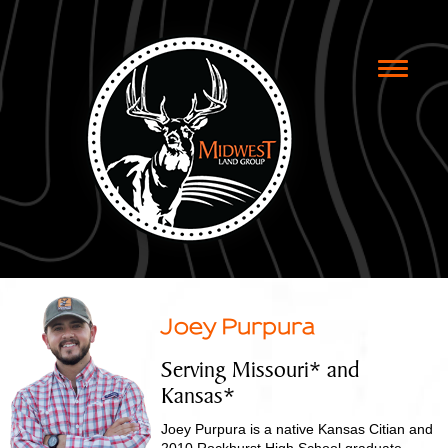
Toggle
naviga
Joey Purpura
Serving Missouri* and
Kansas*
Joey Purpura is a native Kansas Citian and