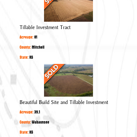
Investment
Tract
Tillable Investment Tract
Acreage:
81
County:
Mitchell
State:
KS
Beautiful
Build
Site
and
Tillable
Beautiful Build Site and Tillable Investment
Investment
Acreage:
39.1
County:
Wabaunsee
State:
KS