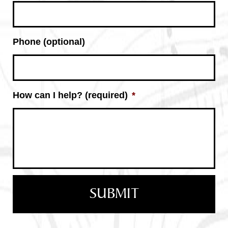
Phone (optional)
How can I help? (required)
*