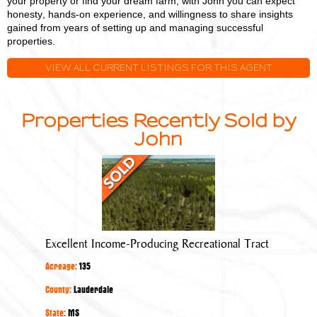
your property or find your dream farm, with John you can expect
honesty, hands-on experience, and willingness to share insights
gained from years of setting up and managing successful
properties.
VIEW ALL CURRENT LISTINGS FOR THIS AGENT
Properties Recently Sold by
John
Excellent
Income-
Producing
Recreational
Tract
Excellent Income-Producing Recreational Tract
Acreage:
135
County:
Lauderdale
State:
MS