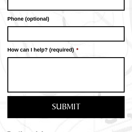
Phone (optional)
How can I help? (required)
*