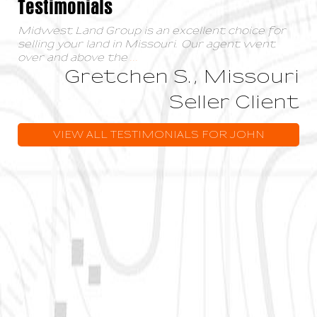
Testimonials
Midwest Land Group is an excellent choice for
selling your land in Missouri. Our agent went
over and above the
...
Gretchen S., Missouri
Seller Client
VIEW ALL TESTIMONIALS FOR JOHN