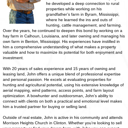
he developed a deep connection to rural
properties while working on his
grandfather’s farm in Byram, Mississippi,
where he learned the ins and outs of
hunting, cattle management, and farming.
Over the years, he continued to deepen this bond by working on a
hay farm in Calhoun, Louisiana, and later owning and managing his
own farm in Benton, Mississippi. His experiences have instilled in
him a comprehensive understanding of what makes a property
valuable and how to maximize its potential for both enjoyment and
investment.
With 20 years of sales experience and 15 years of owning and
leasing land, John offers a unique blend of professional expertise
and personal passion. He excels at evaluating properties for
hunting and agricultural potential, using his extensive knowledge of
aerial mapping, wind patterns, access points, and farm layout
optimization. A bowhunter and outdoorsman, John’s ability to
connect with clients on both a practical and emotional level makes
him a trusted partner for buying or selling land.
Outside of real estate, John is active in his community and attends
Morrison Heights Church in Clinton. Whether you’re looking to sell