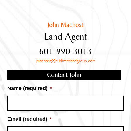
John Machost
Land Agent
601-990-3013
jmachost@midwestlandgroup.com
Contact John
Name (required)
*
Email (required)
*