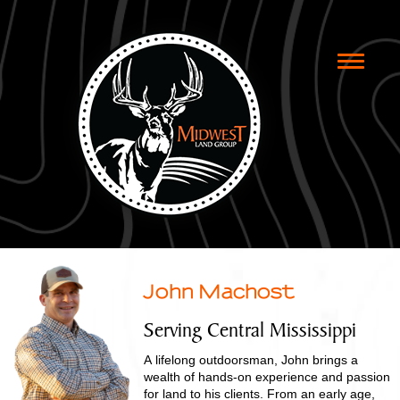
Toggle
naviga
John Machost
Serving Central Mississippi
A lifelong outdoorsman, John brings a
wealth of hands-on experience and passion
for land to his clients. From an early age,