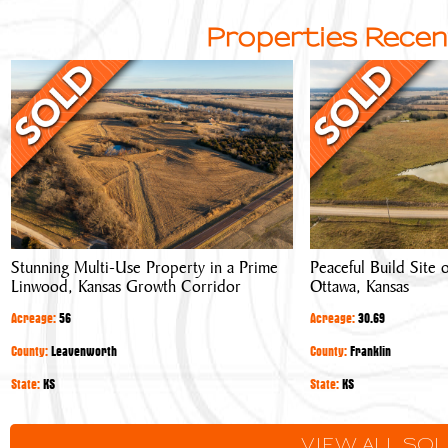
Properties Recen
Stunning
Peaceful
Multi-
Build
Use
Site
Property
or
in
Hobby
a
Farm
Prime
Near
Linwood,
Ottawa,
Stunning Multi-Use Property in a Prime
Peaceful Build Site
Kansas
Kansas
Linwood, Kansas Growth Corridor
Ottawa, Kansas
Growth
Corridor
Acreage:
56
Acreage:
30.69
County:
Leavenworth
County:
Franklin
State:
KS
State:
KS
VIEW ALL SO