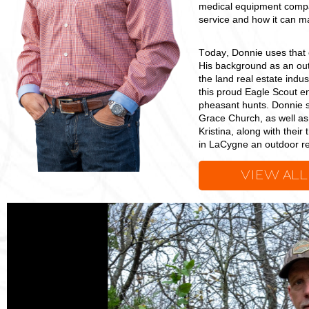
medical equipment compan
service and how it can mak
Today, Donnie uses that 
His background as an out
the land real estate indus
this proud Eagle Scout e
pheasant hunts. Donnie s
Grace Church, as well as 
Kristina, along with their
in LaCygne an outdoor re
VIEW ALL
Donnie
Thomas