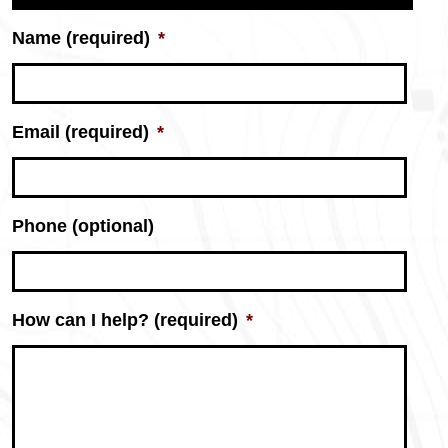
Name (required)
*
Email (required)
*
Phone (optional)
Donnie
How can I help? (required)
*
Thomas