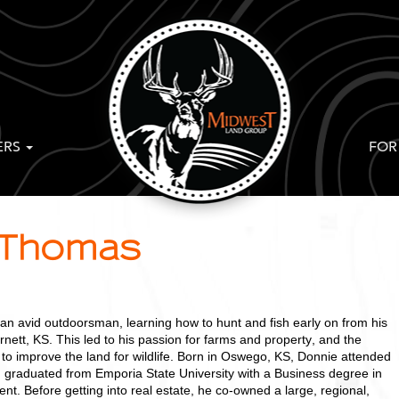
ERS
FOR
 Thomas
 avid outdoorsman, learning how to hunt and fish early on from his
rnett, KS. This led to his passion for farms and property, and the
hin to improve the land for wildlife. Born in Oswego, KS, Donnie attended
d graduated from Emporia State University with a Business degree in
. Before getting into real estate, he co-owned a large, regional,