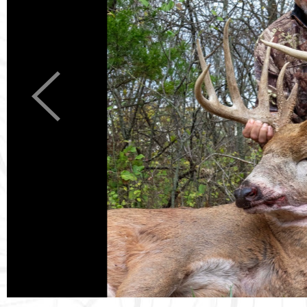
Previous