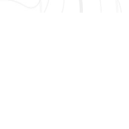
AND MORE!
913.674.8010