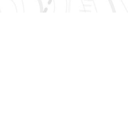
SIGN UP 