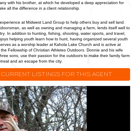
y with his brother, at which he developed a deep appreciation for
e all the difference in a client relationship.
experience at Midwest Land Group to help others buy and sell land.
doorsman, as well as owning and managing a farm, lends itself well to
try. In addition to hunting, fishing, shooting, water sports, and travel,
njoys helping youth learn how to hunt, having organized several youth
erves as a worship leader at Kahola Lake Church and is active at
the Fellowship of Christian Athletes Outdoors. Donnie and his wife
 three sons, use their passion for the outdoors to make their family farm
treat and an escape from the city.
 CURRENT LISTINGS FOR THIS AGENT