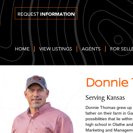
INFORMATION
REQUEST
HOME
VIEW LISTINGS
AGENTS
FOR SELL
Donnie
Serving Kansas
Donnie Thomas grew up an
father on their farm in Ga
possibilities that lie wit
high school in Olathe an
Marketing and Management