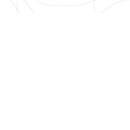
HERE TO GET NEW AND UPDATED LISTINGS, NEWS, 
EMAIL
*