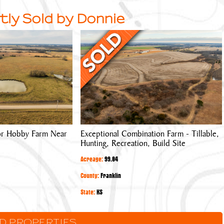
tly Sold by Donnie
Exceptional
Combination
Farm
-
Tillable,
Hunting,
Recreation,
Build
 or Hobby Farm Near
Exceptional Combination Farm - Tillable,
Site
Hunting, Recreation, Build Site
Acreage:
99.84
County:
Franklin
State:
KS
LD PROPERTIES