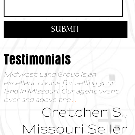
Testimonials
To anyone interested in either
buying or selling land, I would highly
recommend Midwest Land Group.
I have had the
...
Bonnie Dickson,
Oklahoma Land