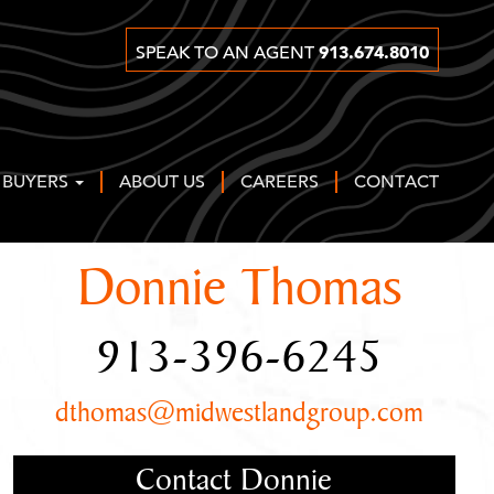
913.674.8010
SPEAK TO AN AGENT
 BUYERS
ABOUT US
CAREERS
CONTACT
Donnie Thomas
913-396-6245
dthomas@midwestlandgroup.com
Contact Donnie