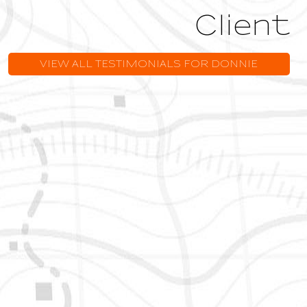
Owner
VIEW ALL TESTIMONIALS FOR DONNIE