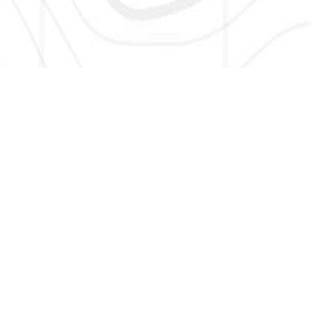
SIGN UP HERE TO GET NEW AND UPDATED LISTINGS, NEWS,
AND MORE!