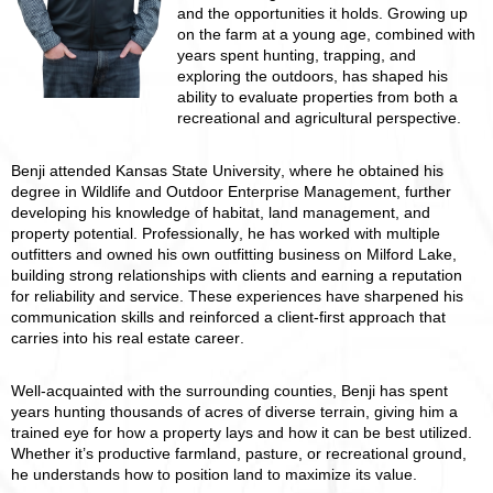
and the opportunities it holds. Growing up
on the farm at a young age, combined with
years spent hunting, trapping, and
exploring the outdoors, has shaped his
ability to evaluate properties from both a
recreational and agricultural perspective.
Benji attended Kansas State University, where he obtained his
degree in Wildlife and Outdoor Enterprise Management, further
developing his knowledge of habitat, land management, and
property potential. Professionally, he has worked with multiple
outfitters and owned his own outfitting business on Milford Lake,
building strong relationships with clients and earning a reputation
for reliability and service. These experiences have sharpened his
communication skills and reinforced a client-first approach that
carries into his real estate career.
Well-acquainted with the surrounding counties, Benji has spent
years hunting thousands of acres of diverse terrain, giving him a
trained eye for how a property lays and how it can be best utilized.
Whether it’s productive farmland, pasture, or recreational ground,
he understands how to position land to maximize its value.