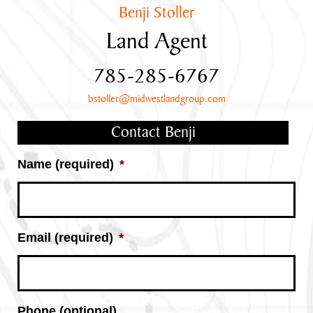
Benji Stoller
Land Agent
785-285-6767
bstoller@midwestlandgroup.com
Contact Benji
Name (required)
*
Email (required)
*
Phone (optional)