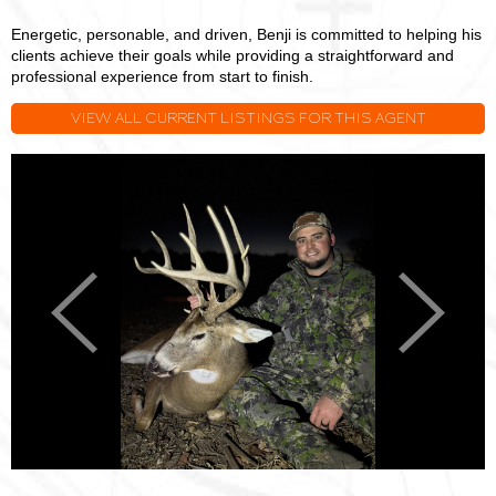
Energetic, personable, and driven, Benji is committed to helping his
clients achieve their goals while providing a straightforward and
professional experience from start to finish.
VIEW ALL CURRENT LISTINGS FOR THIS AGENT
Benji
B
Stoller
S
Previous
Next