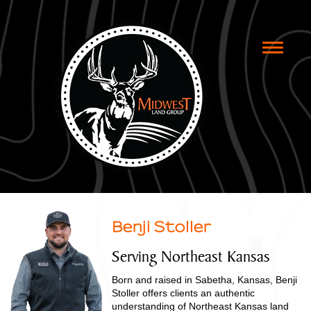
Toggle
naviga
Benji Stoller
Serving Northeast Kansas
Born and raised in Sabetha, Kansas, Benji
Stoller offers clients an authentic
understanding of Northeast Kansas land