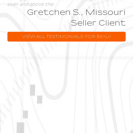
over and above the
...
Gretchen S., Missouri
Seller Client
VIEW ALL TESTIMONIALS FOR BENJI