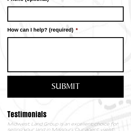
How can I help? (required)
*
Testimonials
Midwest Land Group is an excellent choice for
selling your land in Missouri. Our agent went