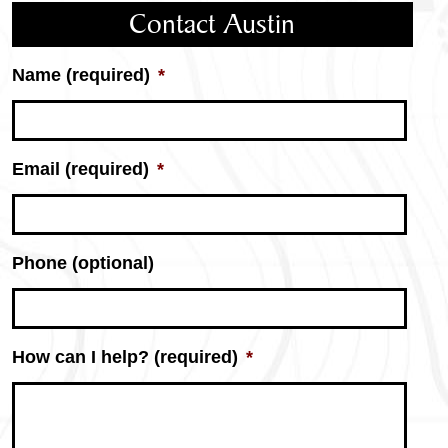
Contact Austin
Name (required)
*
Email (required)
*
Phone (optional)
How can I help? (required)
*