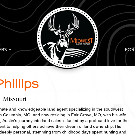
ERS
FOR
hillips
t Missouri
ionate and knowledgeable land agent specializing in the southwest
in Columbia, MO, and now residing in Fair Grove, MO, with his wife
 Austin's journey into land sales is fueled by a profound love for the
t to helping others achieve their dream of land ownership. His
s deeply personal, stemming from childhood days spent hunting and