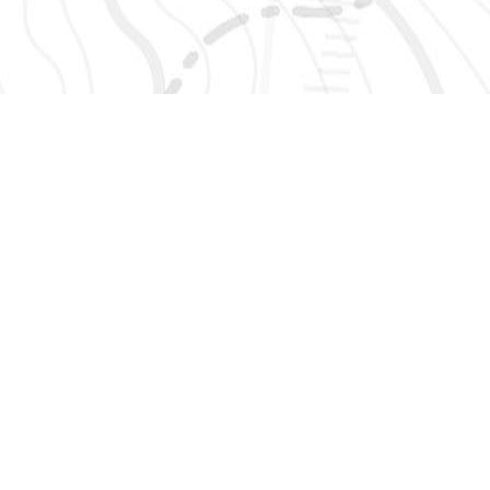
SIGN UP 