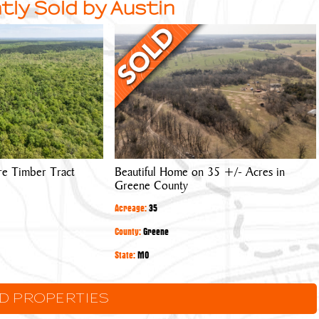
tly Sold by Austin
Beautiful
Home
on
35
+/-
Acres
in
Greene
re Timber Tract
Beautiful Home on 35 +/- Acres in
County
Greene County
Acreage:
35
County:
Greene
State:
MO
LD PROPERTIES