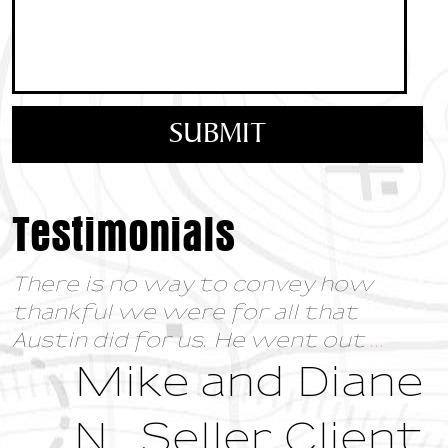
Testimonials
There is no way to convey how
thankful we were for all that
Austin did for us. He went out
...
Mike and Diane
N., Seller Client