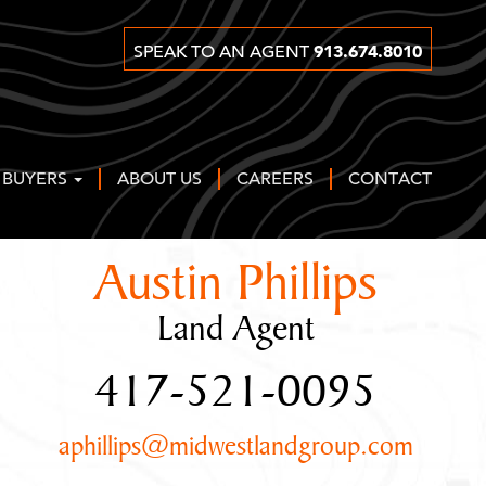
913.674.8010
SPEAK TO AN AGENT
 BUYERS
ABOUT US
CAREERS
CONTACT
Austin Phillips
Land Agent
417-521-0095
aphillips@midwestlandgroup.com