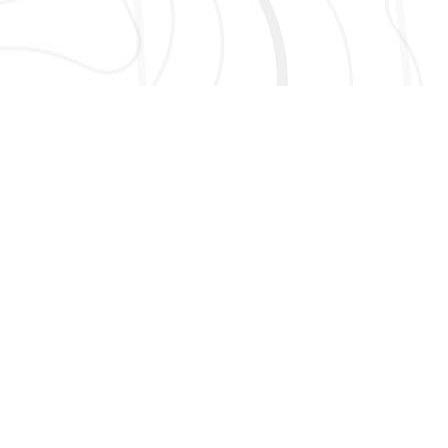
AND MORE!