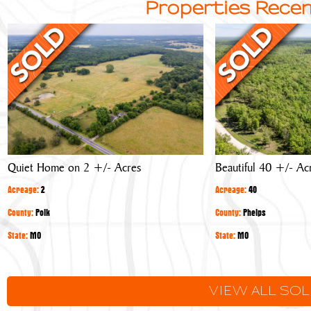
Properties Recen
Quiet
Beautiful
Home
40
on
+/-
2
Acre
+/-
Timber
Acres
Tract
Quiet Home on 2 +/- Acres
Beautiful 40 +/- Ac
Acreage:
2
Acreage:
40
County:
Polk
County:
Phelps
State:
MO
State:
MO
VIEW ALL SO