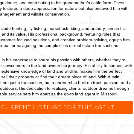
s guidance, and contributing to his grandmother's cattle farm. These
y fostered a deep appreciation for nature but also endowed him with
 management and wildlife conservation.
clude hunting, fly fishing, horseback riding, and archery, enrich his
 and its value. His professional background, featuring roles that
ustomer-focused solutions, and creative problem-solving, equips him
s ideal for navigating the complexities of real estate transactions.
 is his eagerness to share his passion with others, whether they're
newcomers to the land ownership journey. His ability to connect with
s extensive knowledge of land and wildlife, makes him the perfect
 sell their property or find their dream piece of land. With Austin
ct not just a transaction, but a partnership built on trust, passion, and a
 outdoors. His dedication to realizing clients' outdoor dreams through
le service sets him apart as the go-to land agent in Missouri.
 CURRENT LISTINGS FOR THIS AGENT