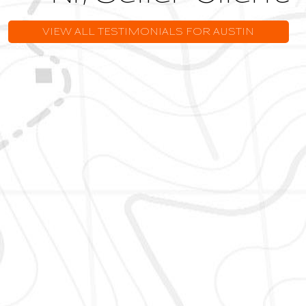
VIEW ALL TESTIMONIALS FOR AUSTIN