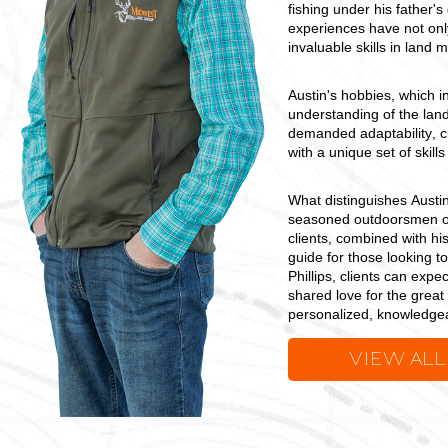
fishing under his father'
experiences have not onl
invaluable skills in land
Austin's hobbies, which in
understanding of the land
demanded adaptability, c
with a unique set of skill
What distinguishes Austin
seasoned outdoorsmen or 
clients, combined with hi
guide for those looking to
Phillips, clients can expe
shared love for the great
personalized, knowledgeab
VIEW ALL