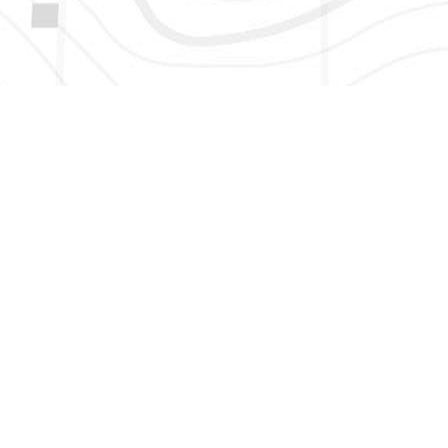
HERE TO GET NEW AND UPDATED LISTINGS, NEWS, 
EMAIL
*