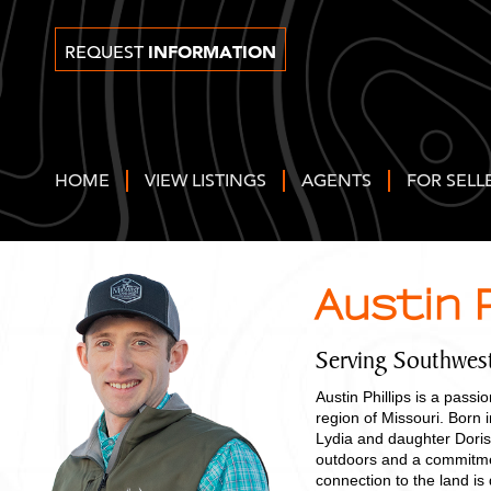
INFORMATION
REQUEST
HOME
VIEW LISTINGS
AGENTS
FOR SELL
Austin P
Serving Southwes
Austin Phillips is a pass
region of Missouri. Born 
Lydia and daughter Doris,
outdoors and a commitmen
connection to the land i