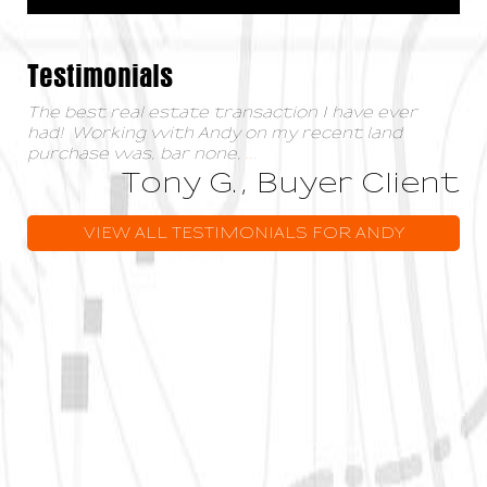
Testimonials
The best real estate transaction I have ever
had! Working with Andy on my recent land
purchase was, bar none,
...
Tony G., Buyer Client
VIEW ALL TESTIMONIALS FOR ANDY