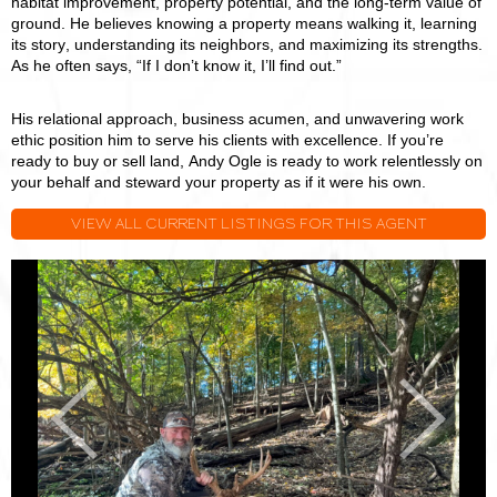
habitat improvement, property potential, and the long-term value of
ground. He believes knowing a property means walking it, learning
its story, understanding its neighbors, and maximizing its strengths.
As he often says, “If I don’t know it, I’ll find out.”
His relational approach, business acumen, and unwavering work
ethic position him to serve his clients with excellence. If you’re
ready to buy or sell land, Andy Ogle is ready to work relentlessly on
your behalf and steward your property as if it were his own.
VIEW ALL CURRENT LISTINGS FOR THIS AGENT
Andy
A
Ogle
O
Previous
Next