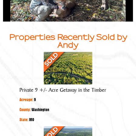
Properties Recently Sold by
Andy
Private
9
+/-
Acre
Getaway
Private 9 +/- Acre Getaway in the Timber
in
Acreage:
9
the
Timber
County:
Washington
State:
MO
Little