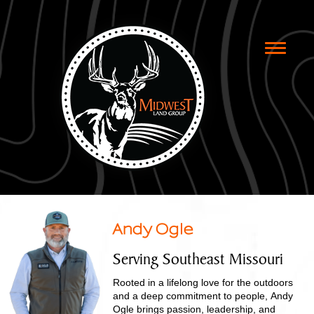
Toggle
naviga
Andy Ogle
Serving Southeast Missouri
Rooted in a lifelong love for the outdoors
and a deep commitment to people, Andy
Ogle brings passion, leadership, and