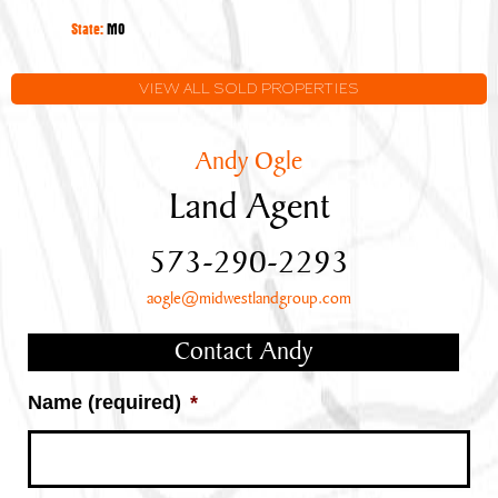
State:
MO
VIEW ALL SOLD PROPERTIES
Andy Ogle
Land Agent
573-290-2293
aogle@midwestlandgroup.com
Contact Andy
Name (required)
*