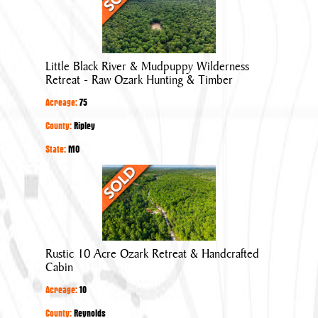
Black
River
&
Mudpuppy
Little Black River & Mudpuppy Wilderness
Wilderness
Retreat - Raw Ozark Hunting & Timber
Retreat
Acreage:
75
-
Raw
County:
Ripley
Ozark
State:
MO
Hunting
Rustic
&
10
Timber
Acre
Ozark
Retreat
Rustic 10 Acre Ozark Retreat & Handcrafted
&
Cabin
Handcrafted
Acreage:
10
Cabin
County:
Reynolds