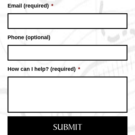
Email (required)
*
Phone (optional)
How can I help? (required)
*