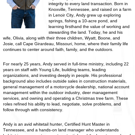
integrity to every land transaction. Born in
Knoxville, Tennessee, and raised on a farm
in Lenoir City, Andy grew up exploring
springs, fishing a 10-acre pond, and
learning firsthand the value of working and
stewarding the land. Today, he and his
wife, Olivia, along with their three children, Wyatt, Boone, and
Josie, call Cape Girardeau, Missouri, home, where their family life
continues to center around faith, family, and the outdoors.
For nearly 25 years, Andy served in full-time ministry, including 22
years on staff with Young Life, building teams, leading
organizations, and investing deeply in people. His professional
background also includes outside sales in construction materials,
general management of a motorcycle dealership, national account
management within the outdoor industry, deer management
services, and owning and operating a Christmas tree farm. These
roles refined his ability to lead, negotiate, solve problems, and
follow through with consistency.
Andy is an avid whitetail hunter, Certified Hunt Master in
Tennessee, and a hands-on land manager who understands