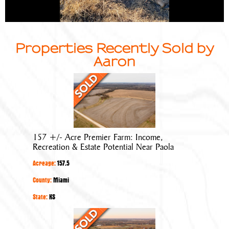
Properties Recently Sold by
Aaron
157
+/-
Acre
Premier
Farm:
157 +/- Acre Premier Farm: Income,
Income,
Recreation & Estate Potential Near Paola
Recreation
Acreage:
157.5
&
Estate
County:
Miami
Potential
State:
KS
Near
Prime
Paola
20