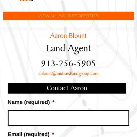
VIEW ALL SOLD PROPERTIES
Aaron Blount
Land Agent
913-256-5905
ablount@midwestlandgroup.com
Contact Aaron
Name (required)
*
Email (required)
*