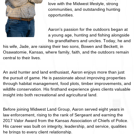
love with the Midwest lifestyle, strong
communities, and outstanding hunting
opportunities.
Aaron's passion for the outdoors began at
a young age, hunting and fishing alongside
his grandfathers and uncles. Today, he and
his wife, Jade, are raising their two sons, Bowen and Beckett, in
Osawatomie, Kansas, where family, faith, and the outdoors remain
central to their lives.
An avid hunter and land enthusiast, Aaron enjoys more than just
the pursuit of game. He is passionate about improving properties
through habitat management, food plots, timber improvements, and
wildlife conservation. His firsthand experience gives clients valuable
insight into both recreational and agricultural land.
Before joining Midwest Land Group, Aaron served eight years in
law enforcement, rising to the rank of Sergeant and earning the
2017 Valor Award from the Kansas Association of Chiefs of Police.
His career was built on integrity, leadership, and service, qualities
he brings to every client relationship.