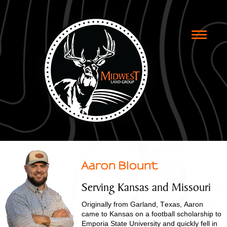
Toggle
naviga
Aaron Blount
Serving Kansas and Missouri
Originally from Garland, Texas, Aaron
came to Kansas on a football scholarship to
Emporia State University and quickly fell in