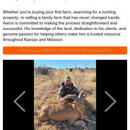
Whether you're buying your first farm, searching for a hunting
property, or selling a family farm that has never changed hands,
Aaron is committed to making the process straightforward and
successful. His knowledge of the land, dedication to his clients, and
genuine passion for helping others make him a trusted resource
throughout Kansas and Missouri.
VIEW ALL CURRENT LISTINGS FOR THIS AGENT
Aaron
A
Blount
B
Previous
Next