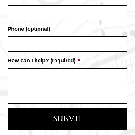
Phone (optional)
How can I help? (required)
*