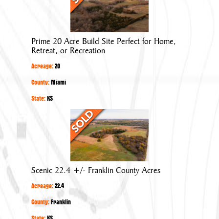
Acre
Build
Site
Prime 20 Acre Build Site Perfect for Home,
Perfect
Retreat, or Recreation
for
Acreage:
20
Home,
Retreat,
County:
Miami
or
State:
KS
Recreation
Scenic
22.4
+/-
Franklin
County
Scenic 22.4 +/- Franklin County Acres
Acres
Acreage:
22.4
County:
Franklin
State:
KS