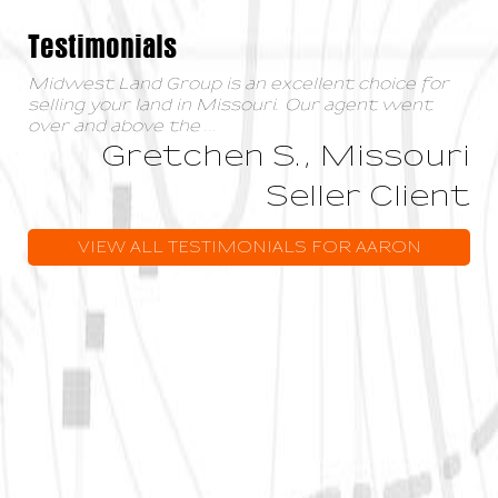
Testimonials
Midwest Land Group is an excellent choice for
selling your land in Missouri. Our agent went
over and above the
...
Gretchen S., Missouri
Seller Client
VIEW ALL TESTIMONIALS FOR AARON