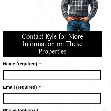
Contact Kyle for More
Information on These
Properties
Name (required)
*
Email (required)
*
Phone (optional)