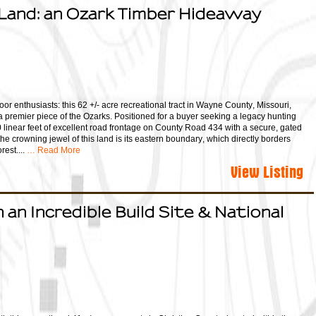
Land: an Ozark Timber Hideaway
oor enthusiasts: this 62 +/- acre recreational tract in Wayne County, Missouri,
a premier piece of the Ozarks. Positioned for a buyer seeking a legacy hunting
00 linear feet of excellent road frontage on County Road 434 with a secure, gated
he crowning jewel of this land is its eastern boundary, which directly borders
est....
… Read More
View Listing
 an Incredible Build Site & National