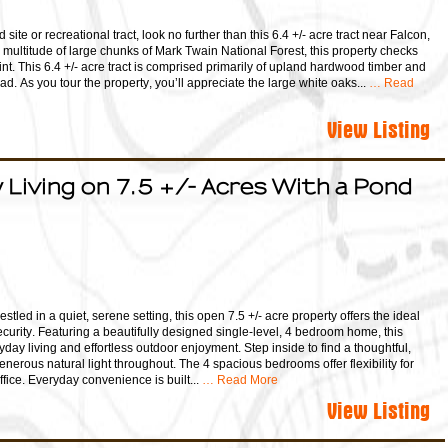
d site or recreational tract, look no further than this 6.4 +/- acre tract near Falcon,
a multitude of large chunks of Mark Twain National Forest, this property checks
nt. This 6.4 +/- acre tract is comprised primarily of upland hardwood timber and
ad. As you tour the property, you’ll appreciate the large white oaks...
… Read
View Listing
Living on 7.5 +/- Acres With a Pond
tled in a quiet, serene setting, this open 7.5 +/- acre property offers the ideal
curity. Featuring a beautifully designed single-level, 4 bedroom home, this
ryday living and effortless outdoor enjoyment. Step inside to find a thoughtful,
enerous natural light throughout. The 4 spacious bedrooms offer flexibility for
fice. Everyday convenience is built...
… Read More
View Listing