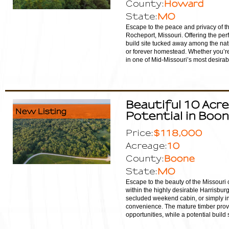
Howard
County:
MO
State:
Escape to the peace and privacy of th
Rocheport, Missouri. Offering the per
build site tucked away among the nat
or forever homestead. Whether you’re l
in one of Mid-Missouri’s most desirable
Beautiful 10 Acre
New Listing
Potential in Boo
$118,000
Price:
10
Acreage:
Boone
County:
MO
State:
Escape to the beauty of the Missouri 
within the highly desirable Harrisbur
secluded weekend cabin, or simply inv
convenience. The mature timber provid
opportunities, while a potential build s