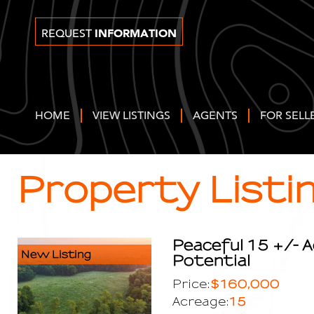
INFORMATION
REQUEST
HOME
VIEW LISTINGS
AGENTS
FOR SELL
Property Listi
Peaceful 15 +/- A
New Listing
Potential
$160,000
Price:
15
Acreage: