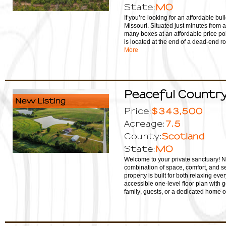
MO
State:
If you’re looking for an affordable buil
Missouri. Situated just minutes from 
many boxes at an affordable price poi
is located at the end of a dead-end ro
More
Peaceful Country 
New Listing
$343,500
Price:
7.5
Acreage:
Scotland
County:
MO
State:
Welcome to your private sanctuary! Nes
combination of space, comfort, and se
property is built for both relaxing eve
accessible one-level floor plan with g
family, guests, or a dedicated home of