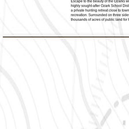
Escape to the beauty of the Ozarks wit
highly sought-after Ozark School Dist
a private hunting retreat close to tow
recreation. Surrounded on three side
thousands of acres of public land for h