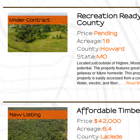
Recreation Ready
Under Contract
County
Pending
Price:
18
Acreage:
Howard
County:
MO
State:
Located just outside of Higbee, Missou
potential. The property features grea
getaway or future homesite. This prop
property is easily accessed from a co
Water, electric, and fiber...
… Read M
Affordable Timbe
New Listing
$42,000
Price:
6.4
Acreage:
Laclede
County: