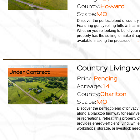
Howard
County:
MO
State:
Discover the perfect blend of country 
Featuring gently rolling hills with a m
Whether you’re looking to build your 
property has the setting to make it ha
available, making the process of...
… 
Country Living w
Under Contract
Pending
Price:
14
Acreage:
Chariton
County:
MO
State:
Discover the perfect blend of privacy,
along a blacktop highway for easy yea
or recreational retreat, this property o
provides energy-efficient living, whi
workshops, storage, or livestock needs