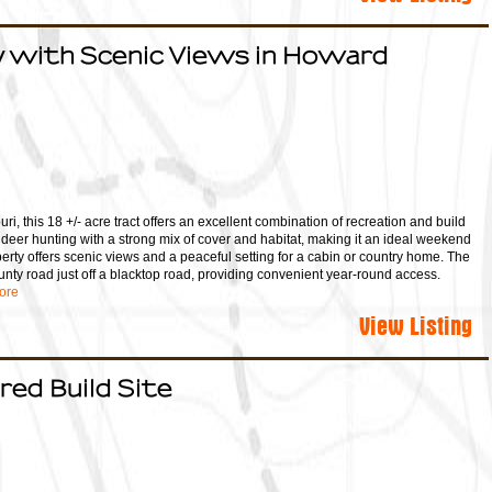
 with Scenic Views in Howard
ri, this 18 +/- acre tract offers an excellent combination of recreation and build
t deer hunting with a strong mix of cover and habitat, making it an ideal weekend
erty offers scenic views and a peaceful setting for a cabin or country home. The
unty road just off a blacktop road, providing convenient year-round access.
ore
View Listing
red Build Site