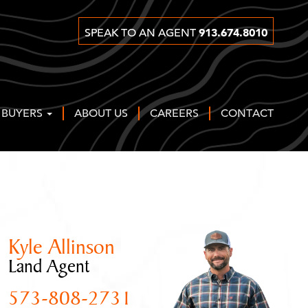
913.674.8010
SPEAK TO AN AGENT
 BUYERS
ABOUT US
CAREERS
CONTACT
Kyle Allinson
Land Agent
573-808-2731