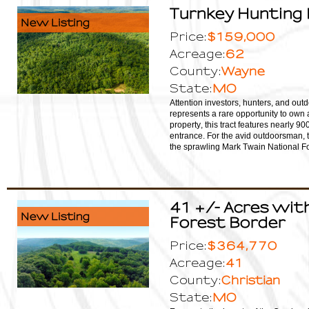
Turnkey Hunting 
New Listing
$159,000
Price:
62
Acreage:
Wayne
County:
MO
State:
Attention investors, hunters, and outd
represents a rare opportunity to own 
property, this tract features nearly 9
entrance. For the avid outdoorsman, t
the sprawling Mark Twain National For
41 +/- Acres with
New Listing
Forest Border
$364,770
Price:
41
Acreage:
Christian
County:
MO
State: