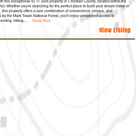
h this exceptional 41 +/- acre property in Christian County, located within the
rict. Whether you're searching for the perfect place to build your dream home or
n, this property offers a rare combination of convenience, privacy, and
s by the Mark Twain National Forest, you'll enjoy unmatched access to
unting, hiking,...
… Read More
View Listing