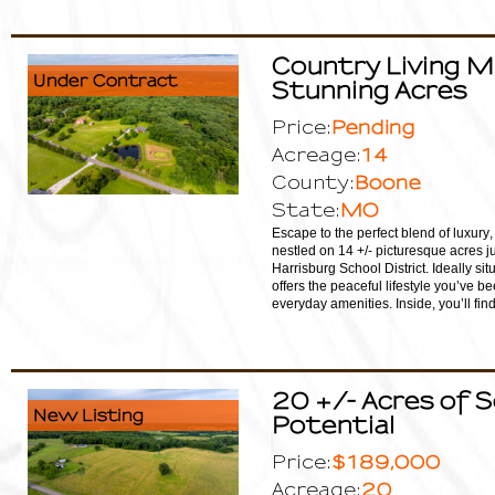
Country Living 
Under Contract
Stunning Acres
Pending
Price:
14
Acreage:
Boone
County:
MO
State:
Escape to the perfect blend of luxury
nestled on 14 +/- picturesque acres ju
Harrisburg School District. Ideally s
offers the peaceful lifestyle you’ve b
everyday amenities. Inside, you’ll fi
20 +/- Acres of S
New Listing
Potential
$189,000
Price:
20
Acreage: