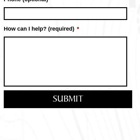
How can I help? (required)
*