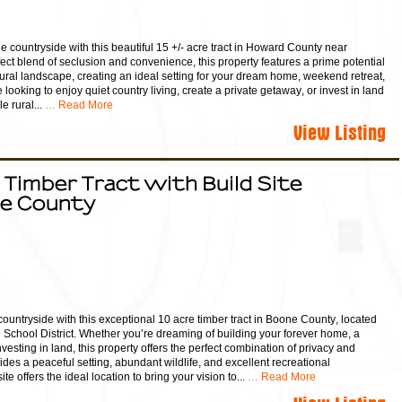
e countryside with this beautiful 15 +/- acre tract in Howard County near
fect blend of seclusion and convenience, this property features a prime potential
ural landscape, creating an ideal setting for your dream home, weekend retreat,
ooking to enjoy quiet country living, create a private getaway, or invest in land
 rural...
… Read More
View Listing
 Timber Tract with Build Site
ne County
countryside with this exceptional 10 acre timber tract in Boone County, located
g School District. Whether you’re dreaming of building your forever home, a
esting in land, this property offers the perfect combination of privacy and
es a peaceful setting, abundant wildlife, and excellent recreational
ite offers the ideal location to bring your vision to...
… Read More
View Listing