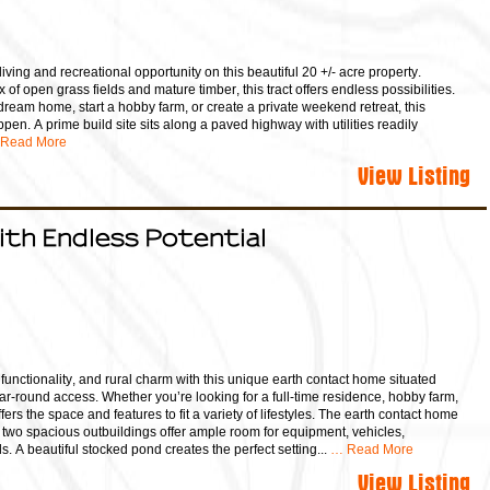
living and recreational opportunity on this beautiful 20 +/- acre property.
ix of open grass fields and mature timber, this tract offers endless possibilities.
dream home, start a hobby farm, or create a private weekend retreat, this
ppen. A prime build site sits along a paved highway with utilities readily
Read More
View Listing
ith Endless Potential
 functionality, and rural charm with this unique earth contact home situated
r-round access. Whether you’re looking for a full-time residence, hobby farm,
ffers the space and features to fit a variety of lifestyles. The earth contact home
le two spacious outbuildings offer ample room for equipment, vehicles,
. A beautiful stocked pond creates the perfect setting...
… Read More
View Listing