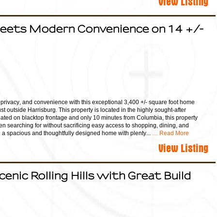
Meets Modern Convenience on 14 +/-
, privacy, and convenience with this exceptional 3,400 +/- square foot home
st outside Harrisburg. This property is located in the highly sought-after
ituated on blacktop frontage and only 10 minutes from Columbia, this property
een searching for without sacrificing easy access to shopping, dining, and
nd a spacious and thoughtfully designed home with plenty...
… Read More
View Listing
cenic Rolling Hills with Great Build