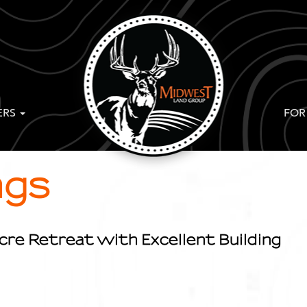
ERS
FOR
ngs
cre Retreat with Excellent Building